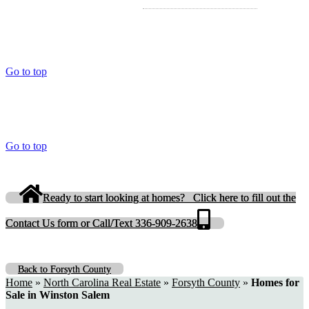
Go to top
Go to top
Ready to start looking at homes? Click here to fill out the
Contact Us form or Call/Text 336-909-2638
Back to Forsyth County
Home
»
North Carolina Real Estate
»
Forsyth County
»
Homes for
Sale in Winston Salem