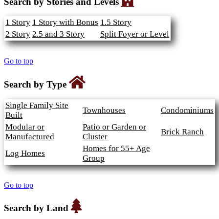
Search by Stories and Levels
1 Story
1 Story with Bonus
1.5 Story
2 Story
2.5 and 3 Story
Split Foyer or Level
Go to top
Search by Type
Single Family Site
Townhouses
Condominiums
Built
Modular or
Patio or Garden or
Brick Ranch
Manufactured
Cluster
Homes for 55+ Age
Log Homes
Group
Go to top
Search by Land