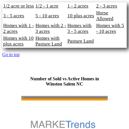
1/2 acre or less
1/2 - 1 acre
1 - 2 acres
2 - 3 acres
Horse
3 - 5 acres
5 - 10 acres
10 plus acres
Allowed
Homes with 1 -
Homes with 2 -
Homes with
Homes with 5
2 acres
3 acres
3 - 5 acres
- 10 acres
Homes with 10
Homes with
Pasture Land
plus acres
Pasture Land
Go to top
Number of Sold vs Active Homes in
Winston Salem NC