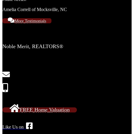
Amelia Correll of Mocksville, NC
More Testimonials
Contact Us
Noble Merit, REALTORS®
2554 Lewisville Clemmons Rd
Suite 306-C
Clemmons, NC 27012
NobleMeritRE@gmail.com
Call or Text: 336-909-2638
FREE Home Valuation
Like Us on