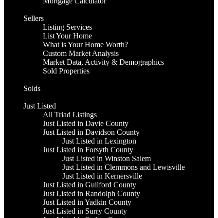
Mortgage Calculator
Sellers
Listing Services
List Your Home
What is Your Home Worth?
Custom Market Analysis
Market Data, Activity & Demographics
Sold Properties
Solds
Just Listed
All Triad Listings
Just Listed in Davie County
Just Listed in Davidson County
Just Listed in Lexington
Just Listed in Forsyth County
Just Listed in Winston Salem
Just Listed in Clemmons and Lewisville
Just Listed in Kernersville
Just Listed in Guilford County
Just Listed in Randolph County
Just Listed in Yadkin County
Just Listed in Surry County