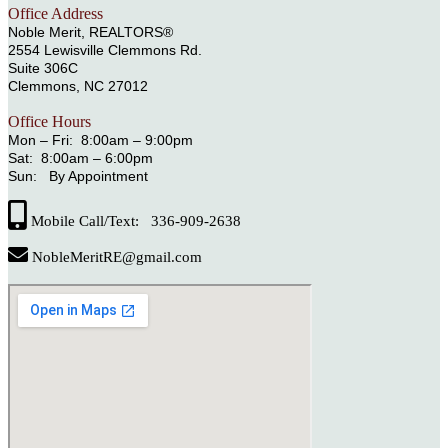
Office Address
Noble Merit, REALTORS®
2554 Lewisville Clemmons Rd.
Suite 306C
Clemmons, NC 27012
Office Hours
Mon – Fri: 8:00am – 9:00pm
Sat: 8:00am – 6:00pm
Sun: By Appointment
Mobile Call/Text: 336-909-2638
NobleMeritRE@gmail.com