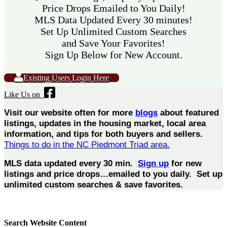
Price Drops Emailed to You Daily!
MLS Data Updated Every 30 minutes!
Set Up Unlimited Custom Searches
and Save Your Favorites!
Sign Up Below for New Account.
Existing Users Login Here
Like Us on
Visit our website often for more
blogs
about featured
listings, updates in the housing market, local area
information, and tips for both buyers and sellers.
Things to do in the NC Piedmont Triad area.
MLS data updated every 30 min.
Sign up
for new
listings and price drops…emailed to you daily. Set up
unlimited custom searches & save favorites.
Search Website Content