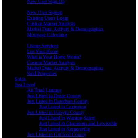
New User Sign Up
Buyers
New User Signup
Existing Users Login
Custom Market Analysis
Market Data, Activity & Demographics
Mortgage Calculator
Sellers
Listing Services
List Your Home
What is Your Home Worth?
Custom Market Analysis
Market Data, Activity & Demographics
Sold Properties
Solds
Just Listed
All Triad Listings
Just Listed in Davie County
Just Listed in Davidson County
Just Listed in Lexington
Just Listed in Forsyth County
Just Listed in Winston Salem
Just Listed in Clemmons and Lewisville
Just Listed in Kernersville
Just Listed in Guilford County