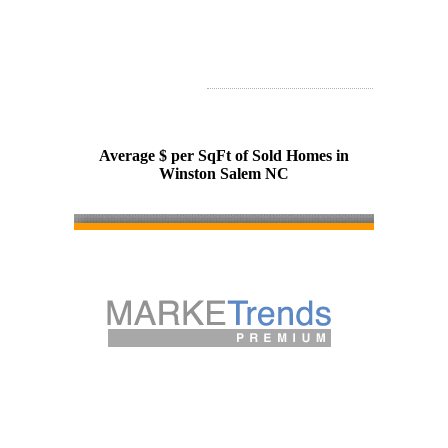
Average $ per SqFt of Sold Homes in
Winston Salem NC