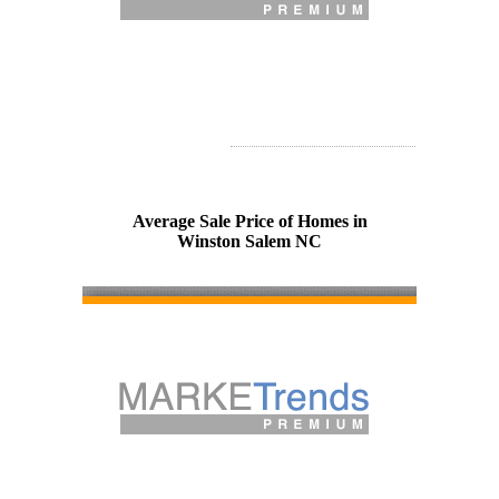
Average Sale Price of Homes in
Winston Salem NC