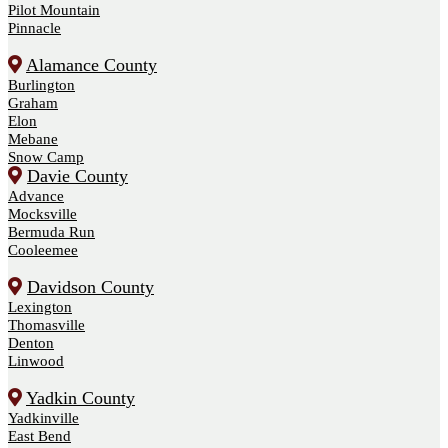
Pilot Mountain
Pinnacle
Alamance County
Burlington
Graham
Elon
Mebane
Snow Camp
Davie County
Advance
Mocksville
Bermuda Run
Cooleemee
Davidson County
Lexington
Thomasville
Denton
Linwood
Yadkin County
Yadkinville
East Bend