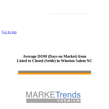
Go to top
Average DOM (Days on Market) from
Listed to Closed (Settle) in Winston Salem NC