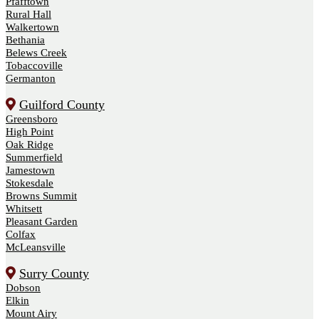
Pfafftown
Rural Hall
Walkertown
Bethania
Belews Creek
Tobaccoville
Germanton
Guilford County
Greensboro
High Point
Oak Ridge
Summerfield
Jamestown
Stokesdale
Browns Summit
Whitsett
Pleasant Garden
Colfax
McLeansville
Surry County
Dobson
Elkin
Mount Airy