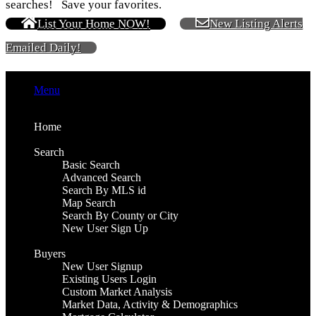
searches! Save your favorites.
List Your Home NOW!
New Listing Alerts
Emailed Daily!
Menu
Home
Search
Basic Search
Advanced Search
Search By MLS id
Map Search
Search By County or City
New User Sign Up
Buyers
New User Signup
Existing Users Login
Custom Market Analysis
Market Data, Activity & Demographics