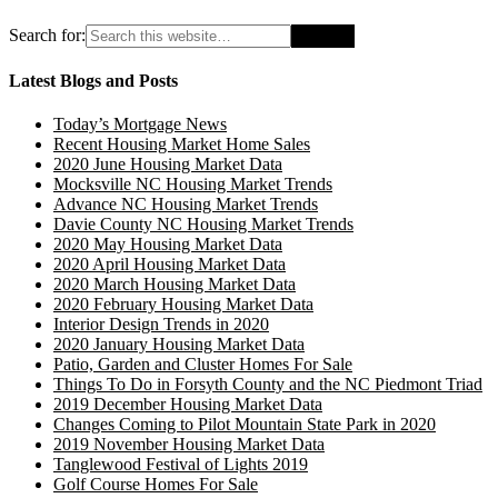
Search for:
Latest Blogs and Posts
Today’s Mortgage News
Recent Housing Market Home Sales
2020 June Housing Market Data
Mocksville NC Housing Market Trends
Advance NC Housing Market Trends
Davie County NC Housing Market Trends
2020 May Housing Market Data
2020 April Housing Market Data
2020 March Housing Market Data
2020 February Housing Market Data
Interior Design Trends in 2020
2020 January Housing Market Data
Patio, Garden and Cluster Homes For Sale
Things To Do in Forsyth County and the NC Piedmont Triad
2019 December Housing Market Data
Changes Coming to Pilot Mountain State Park in 2020
2019 November Housing Market Data
Tanglewood Festival of Lights 2019
Golf Course Homes For Sale