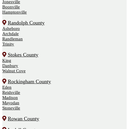
Jonesville
Boonville
Hamptonville
Randolph County
Asheboro
Archdale
Randleman
Trinity
Stokes County
King
Danbury
Walnut Cove
Rockingham County
Eden
Reidsville
Madison
Mayodan
Stoneville
Rowan County