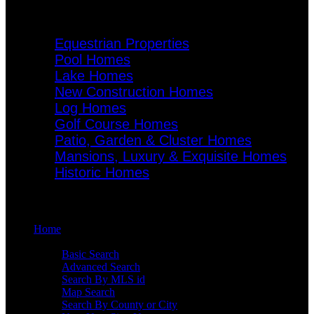
Specialty Homes
Equestrian Properties
Pool Homes
Lake Homes
New Construction Homes
Log Homes
Golf Course Homes
Patio, Garden & Cluster Homes
Mansions, Luxury & Exquisite Homes
Historic Homes
Menu
Home
Search
Basic Search
Advanced Search
Search By MLS id
Map Search
Search By County or City