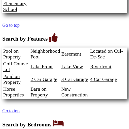
Elementary
School
Go to top
Search by Features
Pool on
Neighborhood
Located on Cul-
Basement
Property
Pool
De-Sac
Golf Course
Lake Front
Lake View
Riverfront
Lot
Pond on
2 Car Garage
3 Car Garage
4 Car Garage
Property
Horse
Barn on
New
Properties
Property
Construction
Go to top
Search by Bedrooms