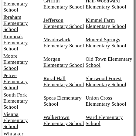
Griffith
Hall-Woodward
Elementary
Elementary School
Elementary School
School
Ibraham
Jefferson
Kimmel Farm
Elementary
Elementary School
Elementary School
School
Konnoak
Meadowlark
Mineral Springs
Elementary
Elementary School
Elementary School
School
Moore
Morgan
Old Town Elementary
Elementary
Elementary School
School
School
Petree
Rural Hall
Sherwood Forest
Elementary
Elementary School
Elementary School
School
South Fork
Speas Elementary
Union Cross
Elementary
School
Elementary School
School
Vienna
Walkertown
Ward Elementary
Elementary
Elementary School
School
School
Whitaker