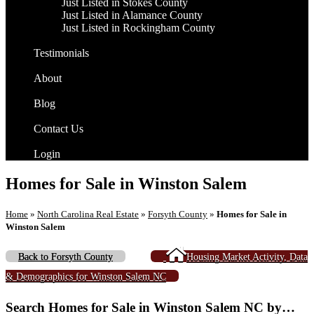
Just Listed in Stokes County
Just Listed in Alamance County
Just Listed in Rockingham County
Testimonials
About
Blog
Contact Us
Login
Homes for Sale in Winston Salem
Home
»
North Carolina Real Estate
»
Forsyth County
»
Homes for Sale in
Winston Salem
Back to Forsyth County
Housing Market Activity, Data
& Demographics for Winston Salem NC
Search Homes for Sale in Winston Salem NC by…