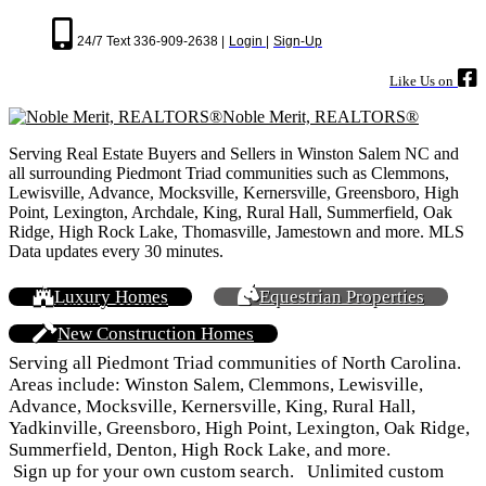
24/7 Text 336-909-2638 |
Login |
Sign-Up
Like Us on
Noble Merit, REALTORS®
Serving Real Estate Buyers and Sellers in Winston Salem NC and
all surrounding Piedmont Triad communities such as Clemmons,
Lewisville, Advance, Mocksville, Kernersville, Greensboro, High
Point, Lexington, Archdale, King, Rural Hall, Summerfield, Oak
Ridge, High Rock Lake, Thomasville, Jamestown and more. MLS
Data updates every 30 minutes.
Luxury Homes
Equestrian Properties
New Construction Homes
Serving all Piedmont Triad communities of North Carolina.
Areas include: Winston Salem, Clemmons, Lewisville,
Advance, Mocksville, Kernersville, King, Rural Hall,
Yadkinville, Greensboro, High Point, Lexington, Oak Ridge,
Summerfield, Denton, High Rock Lake, and more.
Sign up for your own custom search. Unlimited custom