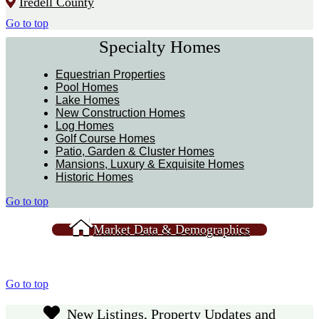
Iredell County
Go to top
Specialty Homes
Equestrian Properties
Pool Homes
Lake Homes
New Construction Homes
Log Homes
Golf Course Homes
Patio, Garden & Cluster Homes
Mansions, Luxury & Exquisite Homes
Historic Homes
Go to top
Market Data & Demographics
Go to top
New Listings, Property Updates and