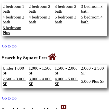
2 bedroom 1
2 bedroom 2
3 bedroom 2
3 bedroom 3
bath
bath
bath
bath
4 bedroom 2
4 bedroom 3
5 bedroom 3
5 bedroom 4
bath
bath
bath
bath
6 bedroom
Plus
Go to top
Search by Square Feet
Under 1,000
1,000 - 1,500
1,500 - 2,000
2,000 - 2,500
SF
SF
SF
SF
2,500 - 3,000
3,000 - 4,000
4,000 - 5,000
5,000 Plus SF
SF
SF
SF
Go to top