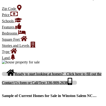
Zip Code
Price
Schools
Features
Bedrooms
Square Feet
Stories and Levels
Type
Land
Ready to start looking at homes? Click here to fill out the
Contact Us form or Call/Text 336-909-2638
Sample of Current Homes for Sale in Winston Salem NC…