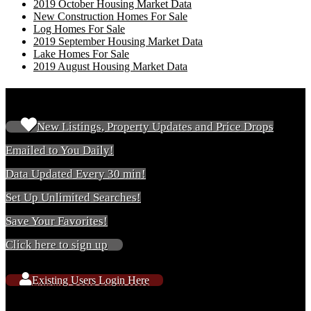
2019 October Housing Market Data
New Construction Homes For Sale
Log Homes For Sale
2019 September Housing Market Data
Lake Homes For Sale
2019 August Housing Market Data
New & Existing Users
New Listings, Property Updates and Price Drops
Emailed to You Daily!
Data Updated Every 30 min!
Set Up Unlimited Searches!
Save Your Favorites!
Click here to sign up
Existing Users Login Here