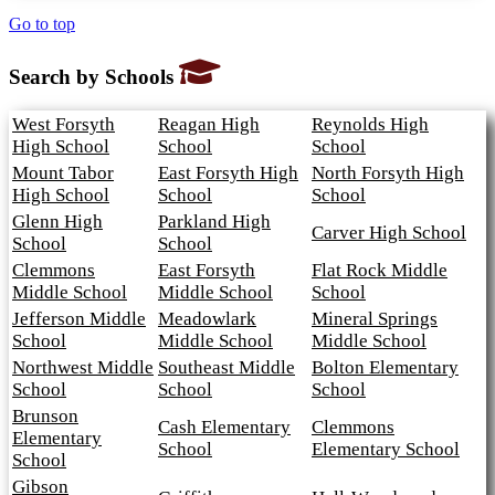
Go to top
Search by Schools
West Forsyth
Reagan High
Reynolds High
High School
School
School
Mount Tabor
East Forsyth High
North Forsyth High
High School
School
School
Glenn High
Parkland High
Carver High School
School
School
Clemmons
East Forsyth
Flat Rock Middle
Middle School
Middle School
School
Jefferson Middle
Meadowlark
Mineral Springs
School
Middle School
Middle School
Northwest Middle
Southeast Middle
Bolton Elementary
School
School
School
Brunson
Cash Elementary
Clemmons
Elementary
School
Elementary School
School
Gibson