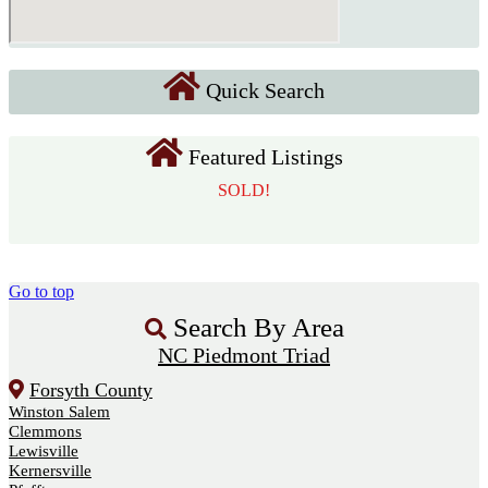
Quick Search
Featured Listings
SOLD!
Go to top
Search By Area
NC Piedmont Triad
Forsyth County
Winston Salem
Clemmons
Lewisville
Kernersville