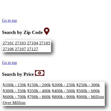
Go to top
Search by Zip Code
27101
27103
27104
27105
27106
27107
27127
Go to top
Search by Price
$100k - 150k
$150k - 200k
$200k - 250k
$250k - 300k
$300k - 350k
$350k - 400k
$400k - 500k
$500k - 600k
$600k - 700k
$700k - 800k
$800k - 900k
$900k - Million
Over Million