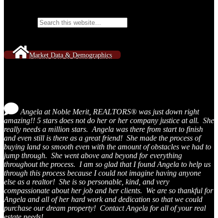
Search Website Content
Search for:
Market Data & Demographics
Testimonials
Angela at Noble Merit, REALTORS® was just down right
amazing!! 5 stars does not do her or her company justice at all. She
really needs a million stars. Angela was there from start to finish
and even still is there as a great friend! She made the process of
buying land so smooth even with the amount of obstacles we had to
jump through. She went above and beyond for everything
throughout the process. I am so glad that I found Angela to help us
through this process because I could not imagine having anyone
else as a realtor! She is so personable, kind, and very
compassionate about her job and her clients. We are so thankful for
Angela and all of her hard work and dedication so that we could
purchase our dream property! Contact Angela for all of your real
estate needs!