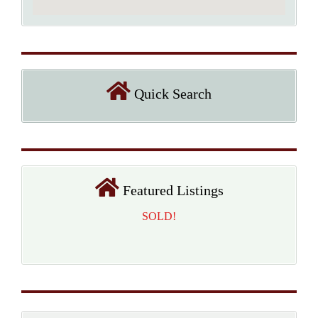
Quick Search
Featured Listings
SOLD!