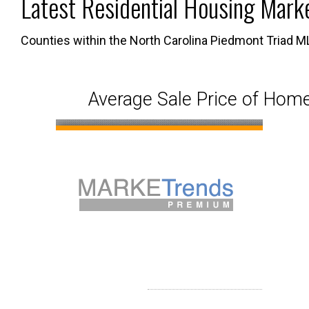
Latest Residential Housing Mark
Map Search
Market Data, Activity & Demogr
Custom Mar
Counties within the North Carolina Piedmont Triad M
Search By County or City
Mortgage Calculator
Market Dat
Average Sale Price of Home
New User Sign Up
Sold Proper