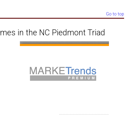
Go to top
omes in the NC Piedmont Triad