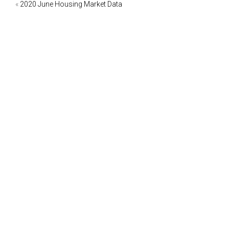
Post
«
2020 June Housing Market Data
navigation