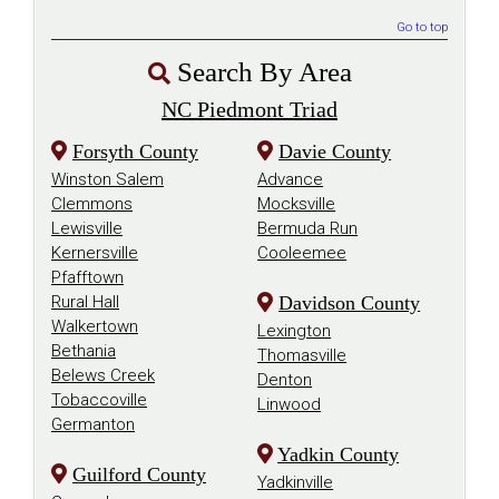
Go to top
Search By Area
NC Piedmont Triad
Forsyth County
Davie County
Winston Salem
Advance
Clemmons
Mocksville
Lewisville
Bermuda Run
Kernersville
Cooleemee
Pfafftown
Rural Hall
Davidson County
Walkertown
Lexington
Bethania
Thomasville
Belews Creek
Denton
Tobaccoville
Linwood
Germanton
Yadkin County
Guilford County
Yadkinville