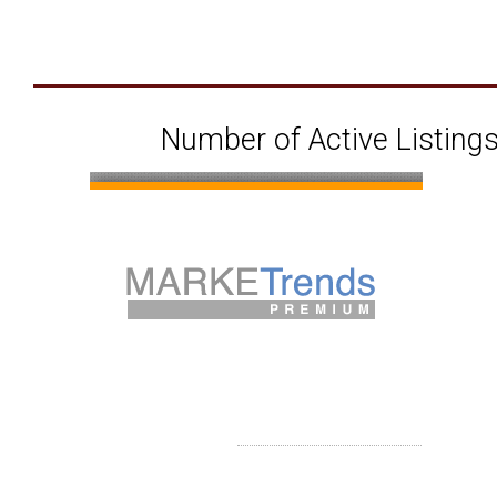
Number of Active Listings