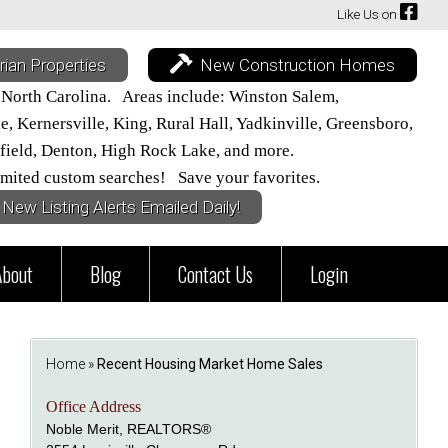
Like Us on
rian Properties
New Construction Homes
 North Carolina. Areas include: Winston Salem,
 Kernersville, King, Rural Hall, Yadkinville, Greensboro,
field, Denton, High Rock Lake, and more.
mited custom searches! Save your favorites.
New Listing Alerts Emailed Daily!
About
Blog
Contact Us
Login
Home
»
Recent Housing Market Home Sales
Office Address
Noble Merit, REALTORS®