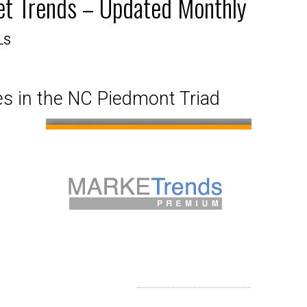
et Trends – Updated Monthly
aphics
ket Analysis
Just Listed in Forsyth County
Just Listed in Winston S
LS
a, Activity & Demographics
Just Listed in Guilford County
Just Listed in Clemmons a
s in the NC Piedmont Triad
ties
Just Listed in Randolph County
Just Listed in Kernersville
Just Listed in Yadkin County
Just Listed in Surry County
Just Listed in Stokes County
Just Listed in Alamance County
Just Listed in Rockingham County