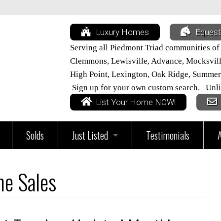
Luxury Homes
Equest
Serving all Piedmont Triad communities of
Clemmons, Lewisville, Advance, Mocksville,
High Point, Lexington, Oak Ridge, Summer
Sign up for your own custom search. Unli
List Your Home NOW!
Solds
Just Listed
Testimonials
vices
All Triad Listings
e Sales
Home
Just Listed in Davie County
ur Home Worth?
Just Listed in Davidson County
Just Listed in Lexington