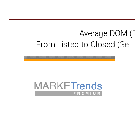
Average DOM (D
From Listed to Closed (Sett