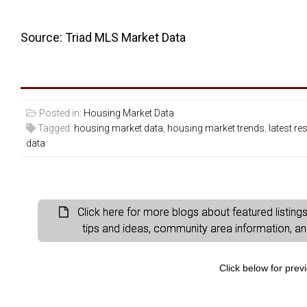
Source: Triad MLS Market Data
Posted in:
Housing Market Data
Tagged:
housing market data
,
housing market trends
,
latest re
data
Click here for more blogs about featured listin
tips and ideas, community area information, and 
Click below for prev