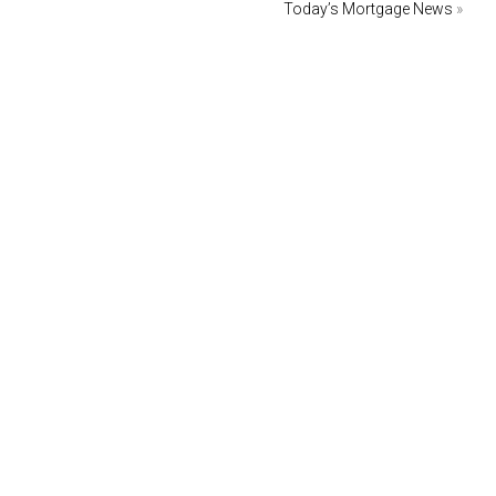
Today’s Mortgage News
»