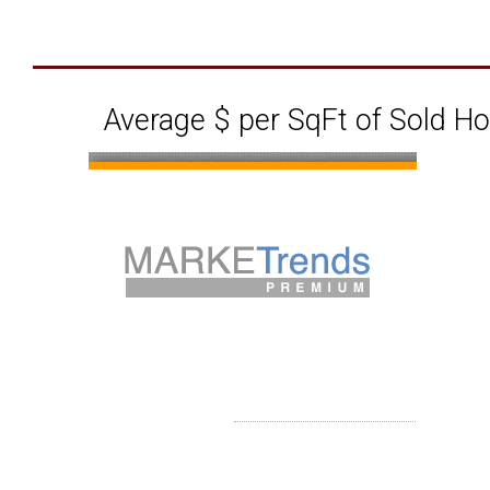
Average $ per SqFt of Sold H