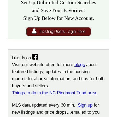
Set Up Unlimited Custom Searches
and Save Your Favorites!
Sign Up Below for New Account.
Existing Users Login Here
Like Us on
Visit our website often for more
blogs
about
featured listings, updates in the housing
market, local area information, and tips for both
buyers and sellers.
Things to do in the NC Piedmont Triad area.
MLS data updated every 30 min.
Sign up
for
new listings and price drops…emailed to you