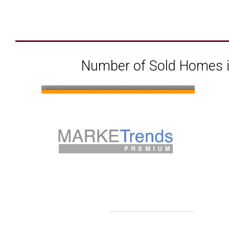
Number of Sold Homes i