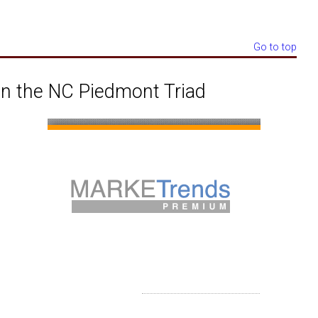
Go to top
n the NC Piedmont Triad