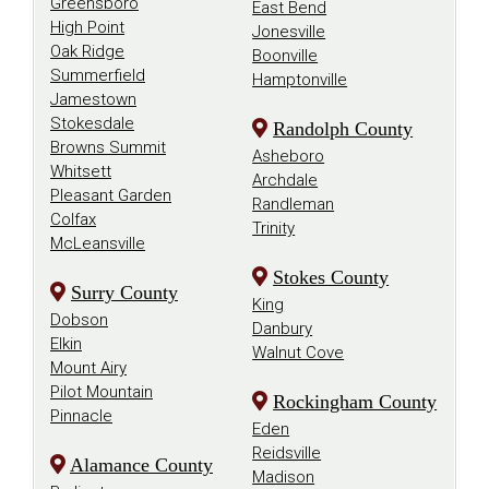
Greensboro
East Bend
High Point
Jonesville
Oak Ridge
Boonville
Summerfield
Hamptonville
Jamestown
Stokesdale
Randolph County
Browns Summit
Asheboro
Whitsett
Archdale
Pleasant Garden
Randleman
Colfax
Trinity
McLeansville
Stokes County
Surry County
King
Dobson
Danbury
Elkin
Walnut Cove
Mount Airy
Pilot Mountain
Rockingham County
Pinnacle
Eden
Reidsville
Alamance County
Madison