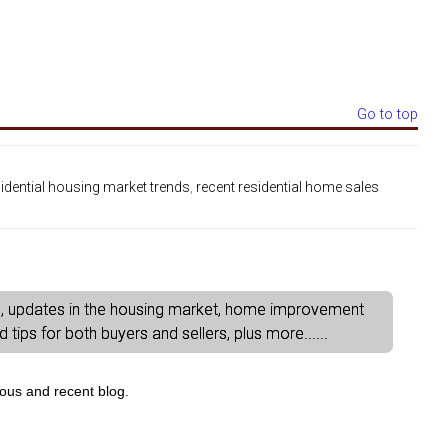
Go to top
sidential housing market trends
,
recent residential home sales
gs, updates in the housing market, home improvement
tips for both buyers and sellers, plus more......
ious and recent blog.