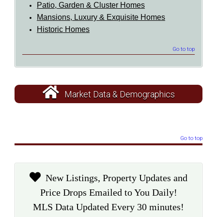
Patio, Garden & Cluster Homes
Mansions, Luxury & Exquisite Homes
Historic Homes
Go to top
Market Data & Demographics
Go to top
New Listings, Property Updates and
Price Drops Emailed to You Daily!
MLS Data Updated Every 30 minutes!