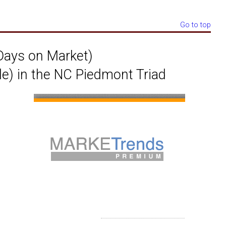
Go to top
ays on Market)
le) in the NC Piedmont Triad