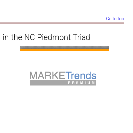
Go to top
 in the NC Piedmont Triad