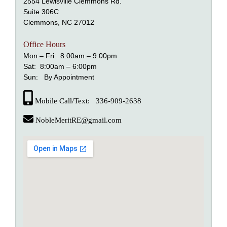
2554 Lewisville Clemmons Rd.
Suite 306C
Clemmons, NC 27012
alem
Office Hours
nd Lewisville
Mon – Fri: 8:00am – 9:00pm
Sat: 8:00am – 6:00pm
Sun: By Appointment
Mobile Call/Text: 336-909-2638
NobleMeritRE@gmail.com