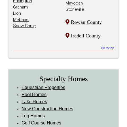
Burlington
Mayodan
Graham
Stoneville
Elon
Mebane
Rowan County
Snow Camp
Iredell County
Go to top
Specialty Homes
Equestrian Properties
Pool Homes
Lake Homes
New Construction Homes
Log Homes
Golf Course Homes