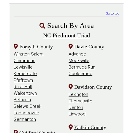
Go to top
Search By Area
NC Piedmont Triad
Forsyth County
Davie County
Winston Salem
Advance
Clemmons
Mocksville
Lewisville
Bermuda Run
Kernersville
Cooleemee
Pfafftown
Rural Hall
Davidson County
Walkertown
Lexington
Bethania
Thomasville
Belews Creek
Denton
Tobaccoville
Linwood
Germanton
Yadkin County
Guilford County