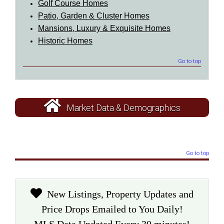
Golf Course Homes
Patio, Garden & Cluster Homes
Mansions, Luxury & Exquisite Homes
Historic Homes
Go to top
Market Data & Demographics
Go to top
New Listings, Property Updates and
Price Drops Emailed to You Daily!