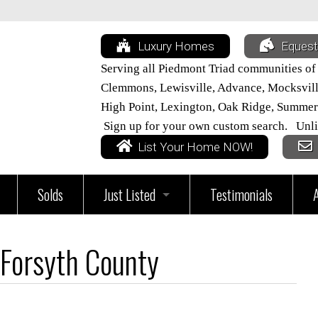
Luxury Homes
Equest
Serving all Piedmont Triad communities of
Clemmons, Lewisville, Advance, Mocksville,
High Point, Lexington, Oak Ridge, Summer
Sign up for your own custom search. Unli
List Your Home NOW!
Solds
Just Listed
Testimonials
vices
All Triad Listings
Forsyth County
Home
Just Listed in Davie County
ur Home Worth?
Just Listed in Davidson County
Just Listed in Lexington