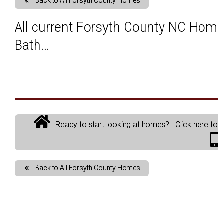
Back to All Forsyth County Homes
Map Search
Market Data, Activity & Demogr
Custom Mar
All current Forsyth County NC Hom
Bath…
Search By County or City
Mortgage Calculator
Market Dat
New User Sign Up
Sold Proper
Ready to start looking at homes? Click here to 
Back to All Forsyth County Homes