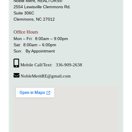
Noble Merit, REALTORS®
2554 Lewisville Clemmons Rd.
Suite 306C
alem
Clemmons, NC 27012
nd Lewisville
Office Hours
Mon – Fri: 8:00am – 9:00pm
Sat: 8:00am – 6:00pm
Sun: By Appointment
Mobile Call/Text: 336-909-2638
NobleMeritRE@gmail.com