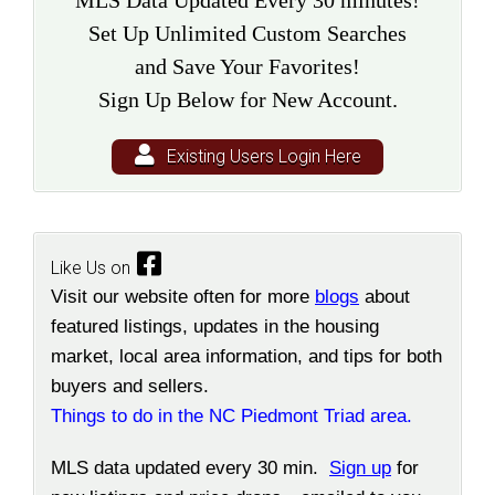
MLS Data Updated Every 30 minutes!
Set Up Unlimited Custom Searches
and Save Your Favorites!
Sign Up Below for New Account.
Existing Users Login Here
Like Us on
Visit our website often for more
blogs
about
featured listings, updates in the housing
market, local area information, and tips for both
buyers and sellers.
Things to do in the NC Piedmont Triad area.
MLS data updated every 30 min.
Sign up
for