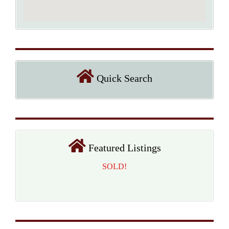
Quick Search
Featured Listings
SOLD!