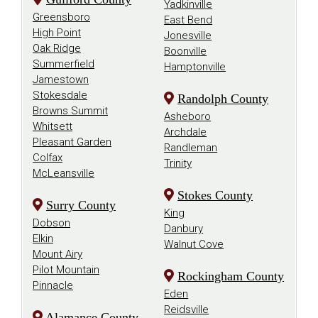
Yadkinville
Greensboro
East Bend
High Point
Jonesville
Oak Ridge
Boonville
Summerfield
Hamptonville
Jamestown
Stokesdale
Randolph County
Browns Summit
Asheboro
Whitsett
Archdale
Pleasant Garden
Randleman
Colfax
Trinity
McLeansville
Stokes County
Surry County
King
Dobson
Danbury
Elkin
Walnut Cove
Mount Airy
Pilot Mountain
Rockingham County
Pinnacle
Eden
Reidsville
Alamance County