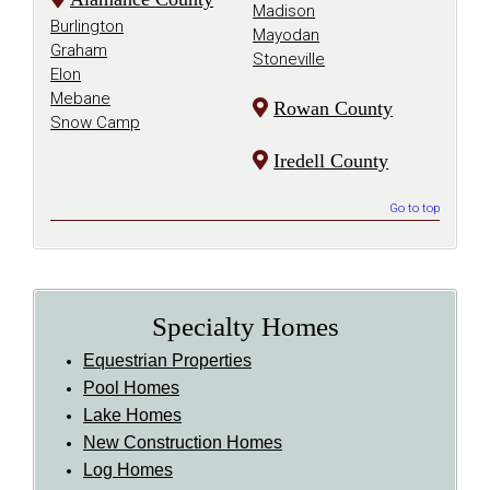
Madison
Burlington
Mayodan
Graham
Stoneville
Elon
Mebane
Rowan County
Snow Camp
Iredell County
Go to top
Specialty Homes
Equestrian Properties
Pool Homes
Lake Homes
New Construction Homes
Log Homes