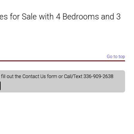
aphics
ket Analysis
Just Listed in Forsyth County
Just Listed in Winston S
es for Sale with 4 Bedrooms and 3
a, Activity & Demographics
Just Listed in Guilford County
Just Listed in Clemmons a
ties
Just Listed in Randolph County
Just Listed in Kernersville
Go to top
Just Listed in Yadkin County
fill out the Contact Us form or Call/Text 336-909-2638
Just Listed in Surry County
Just Listed in Stokes County
Just Listed in Alamance County
Just Listed in Rockingham County