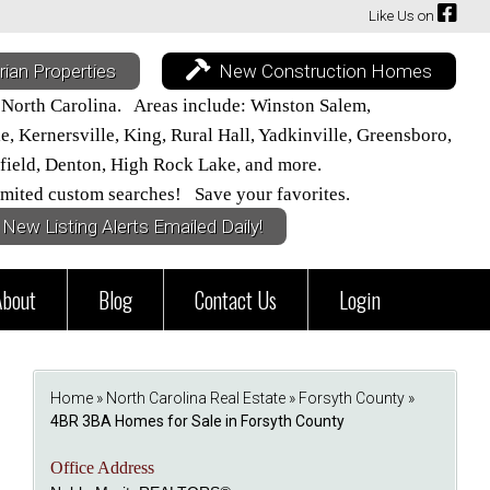
Like Us on
rian Properties
New Construction Homes
 North Carolina. Areas include: Winston Salem,
 Kernersville, King, Rural Hall, Yadkinville, Greensboro,
field, Denton, High Rock Lake, and more.
mited custom searches! Save your favorites.
New Listing Alerts Emailed Daily!
About
Blog
Contact Us
Login
Home
»
North Carolina Real Estate
»
Forsyth County
»
4BR 3BA Homes for Sale in Forsyth County
Office Address