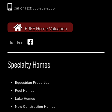
Call or Text: 336-909-2638
FREE Home Valuation
Like Us on
Specialty Homes
Equestrian Properties
Pool Homes
Lake Homes
New Construction Homes