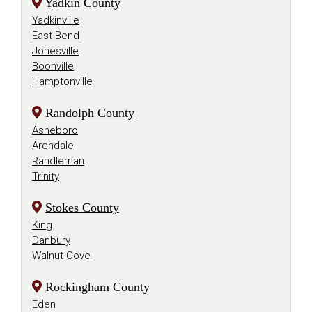
Yadkin County
Yadkinville
East Bend
Jonesville
Boonville
Hamptonville
Randolph County
Asheboro
Archdale
Randleman
Trinity
Stokes County
King
Danbury
Walnut Cove
Rockingham County
Eden