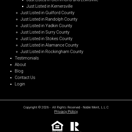
Just Listed in Kernersville
Just Listed in Guilford County
Just Listed in Randolph County
Just Listed in Yadkin County
Just Listed in Surry County
Just Listed in Stokes County
Just Listed in Alamance County
Just Listed in Rockingham County
Testimonials
About
Blog
Contact Us
Login
Copyright © 2026 - All Rights Reserved - Noble Merit, L.L.C
Privacy Policy