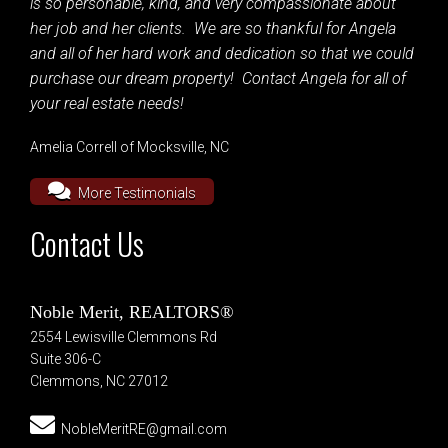
is so personable, kind, and very compassionate about
her job and her clients. We are so thankful for Angela
and all of her hard work and dedication so that we could
purchase our dream property! Contact Angela for all of
your real estate needs!
Amelia Correll of Mocksville, NC
More Testimonials
Contact Us
Noble Merit, REALTORS®
2554 Lewisville Clemmons Rd
Suite 306-C
Clemmons, NC 27012
NobleMeritRE@gmail.com