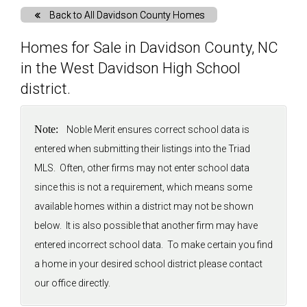
Back to All Davidson County Homes
Solds
Homes for Sale in Davidson County, NC
in the West Davidson High School
Just Listed
district.
Testimonials
Note:
Noble Merit ensures correct school data is
entered when submitting their listings into the Triad
About
MLS. Often, other firms may not enter school data
since this is not a requirement, which means some
Blog
available homes within a district may not be shown
below. It is also possible that another firm may have
Contact Us
entered incorrect school data. To make certain you find
a home in your desired school district please contact
Login
our office directly.