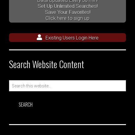
Data Updated Every 30 min!
Set Up Unlimited Searches!
Save Your Favorites!
Click here to sign up
Existing Users Login Here
Search Website Content
Search
for: