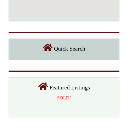
Quick Search
Featured Listings
SOLD!