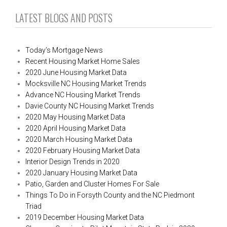
LATEST BLOGS AND POSTS
Today’s Mortgage News
Recent Housing Market Home Sales
2020 June Housing Market Data
Mocksville NC Housing Market Trends
Advance NC Housing Market Trends
Davie County NC Housing Market Trends
2020 May Housing Market Data
2020 April Housing Market Data
2020 March Housing Market Data
2020 February Housing Market Data
Interior Design Trends in 2020
2020 January Housing Market Data
Patio, Garden and Cluster Homes For Sale
Things To Do in Forsyth County and the NC Piedmont
Triad
2019 December Housing Market Data