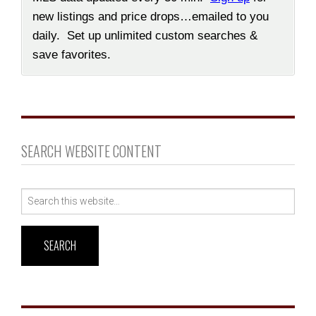
new listings and price drops…emailed to you
daily. Set up unlimited custom searches &
save favorites.
SEARCH WEBSITE CONTENT
Search
for: