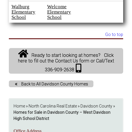
Walburg
Welcome
Elementary
Elementary
School
School
Go to top
Ready to start looking at homes? Click
here to fill out the Contact Us form or Call/Text
336-909-2638
Back to All Davidson County Homes
Home
»
North Carolina Real Estate
»
Davidson County
»
Homes for Sale in Davidson County – West Davidson
High School District
Office Address