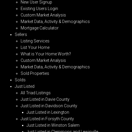
New User Signup
Existing Users Login
Custom Market Analysis
Market Data, Activity & Demographics
Mortgage Calculator
Sellers
Listing Services
List Your Home
What is Your Home Worth?
Custom Market Analysis
Market Data, Activity & Demographics
Sold Properties
Solds
Just Listed
All Triad Listings
Just Listed in Davie County
Just Listed in Davidson County
Just Listed in Lexington
Just Listed in Forsyth County
Just Listed in Winston Salem
Just Listed in Clemmons and Lewisville