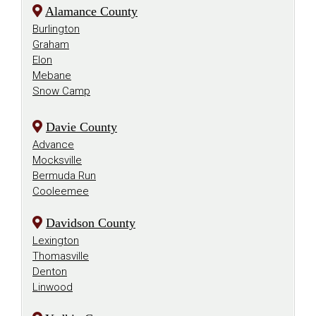
Alamance County
Burlington
Graham
Elon
Mebane
Snow Camp
Davie County
Advance
Mocksville
Bermuda Run
Cooleemee
Davidson County
Lexington
Thomasville
Denton
Linwood