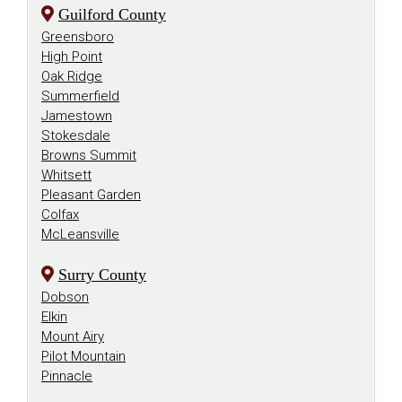
Guilford County
Greensboro
High Point
Oak Ridge
Summerfield
Jamestown
Stokesdale
Browns Summit
Whitsett
Pleasant Garden
Colfax
McLeansville
Surry County
Dobson
Elkin
Mount Airy
Pilot Mountain
Pinnacle