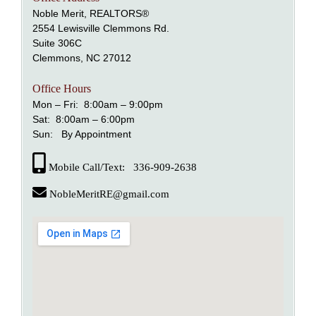
Noble Merit, REALTORS®
2554 Lewisville Clemmons Rd.
Suite 306C
Clemmons, NC 27012
Office Hours
Mon – Fri: 8:00am – 9:00pm
Sat: 8:00am – 6:00pm
Sun: By Appointment
Mobile Call/Text: 336-909-2638
NobleMeritRE@gmail.com