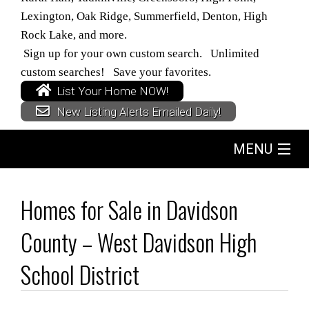
Lexington, Oak Ridge, Summerfield, Denton, High
Rock Lake, and more.
Sign up for your own custom search. Unlimited
custom searches! Save your favorites.
List Your Home NOW!
New Listing Alerts Emailed Daily!
MENU
Home
Homes for Sale in Davidson
Search
County – West Davidson High
Buyers
School District
Sellers