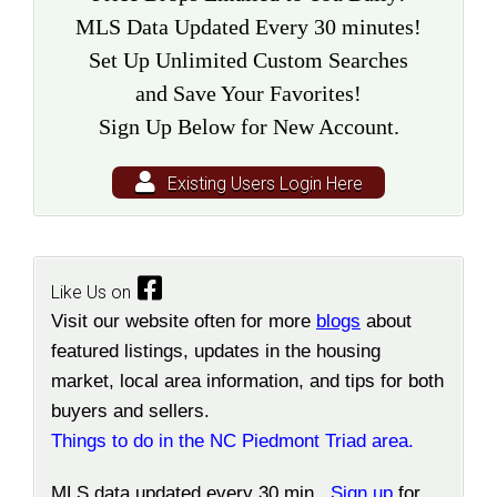
MLS Data Updated Every 30 minutes!
Set Up Unlimited Custom Searches
and Save Your Favorites!
Sign Up Below for New Account.
Existing Users Login Here
Like Us on
Visit our website often for more
blogs
about
featured listings, updates in the housing
market, local area information, and tips for both
buyers and sellers.
Things to do in the NC Piedmont Triad area.
MLS data updated every 30 min.
Sign up
for