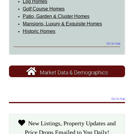
Log Homes
Golf Course Homes
Patio, Garden & Cluster Homes
Mansions, Luxury & Exquisite Homes
Historic Homes
Go to top
Market Data & Demographics
Go to top
New Listings, Property Updates and
Price Drops Emailed to You Daily!