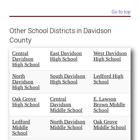
Go to top
Other School Districts in Davidson
County
Central
East Davidson
West Davidson
Davidson
High School
High School
High School
North
South Davidson
Ledford High
Davidson
High School
School
High School
Oak Grove
Central
E. Lawson
High School
Davidson
Brown Middle
Middle School
School
Ledford
North Davidson
Oak Grove
Middle
Middle School
Middle School
School