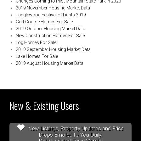
Changes Coming to Pilot Mountain State Park in 2020
2019 November Housing Market Data
Tanglewood Festival of Lights 2019
Golf Course Homes For Sale
2019 October Housing Market Data
New Construction Homes For Sale
Log Homes For Sale
2019 September Housing Market Data
Lake Homes For Sale
2019 August Housing Market Data
New & Existing Users
New Listings, Property Updates and Price
Drops Emailed to You Daily!