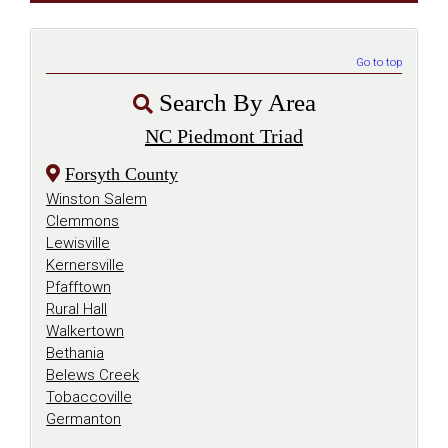
Go to top
Search By Area
NC Piedmont Triad
Forsyth County
Winston Salem
Clemmons
Lewisville
Kernersville
Pfafftown
Rural Hall
Walkertown
Bethania
Belews Creek
Tobaccoville
Germanton