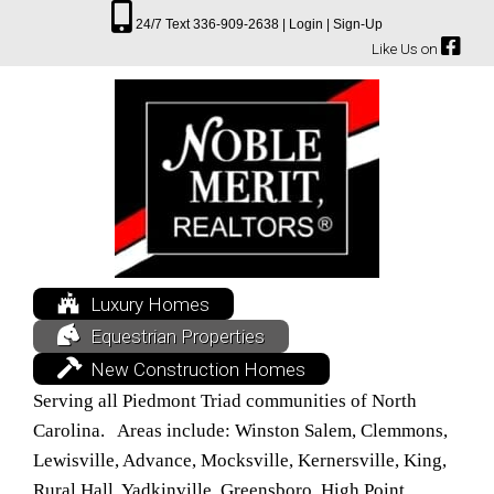
24/7 Text 336-909-2638 |
Login |
Sign-Up
Like Us on
Luxury Homes
Equestrian Properties
New Construction Homes
Serving all Piedmont Triad communities of North
Carolina. Areas include: Winston Salem, Clemmons,
Lewisville, Advance, Mocksville, Kernersville, King,
Rural Hall, Yadkinville, Greensboro, High Point,