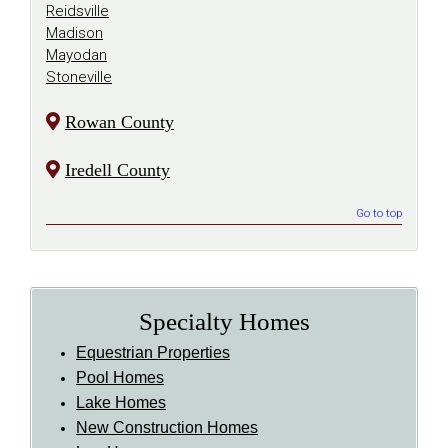
Reidsville
Madison
Mayodan
Stoneville
Rowan County
Iredell County
Go to top
Specialty Homes
Equestrian Properties
Pool Homes
Lake Homes
New Construction Homes