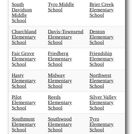
South
Tyro Middle
Brier Creek
Davidson
School
Elementary
Middle
School
School
Churchland
Davis-Townsend
Denton
Elementary
Elementary
Elementary
School
School
School
Fair Grove
Friedberg
Friendship
Elementary
Elementary
Elementary
School
School
School
Hasty
Midway
Northwest
Elementary
Elementary
Elementary
School
School
School
Pilot
Reeds
Silver Valley
Elementary
Elementary
Elementary
School
School
School
Southmont
Southwood
Tyro
Elementary
Elementary
Elementary
School
School
School