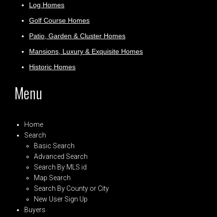
Log Homes
Golf Course Homes
Patio, Garden & Cluster Homes
Mansions, Luxury & Exquisite Homes
Historic Homes
Menu
Home
Search
Basic Search
Advanced Search
Search By MLS id
Map Search
Search By County or City
New User Sign Up
Buyers