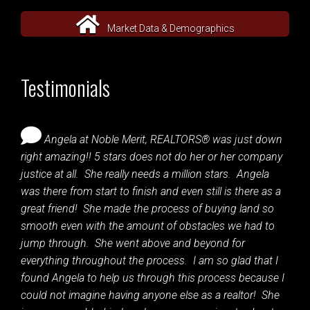
Market Data & Demographics
Testimonials
Angela at Noble Merit, REALTORS® was just down
right amazing!! 5 stars does not do her or her company
justice at all. She really needs a million stars. Angela
was there from start to finish and even still is there as a
great friend! She made the process of buying land so
smooth even with the amount of obstacles we had to
jump through. She went above and beyond for
everything throughout the process. I am so glad that I
found Angela to help us through this process because I
could not imagine having anyone else as a realtor! She