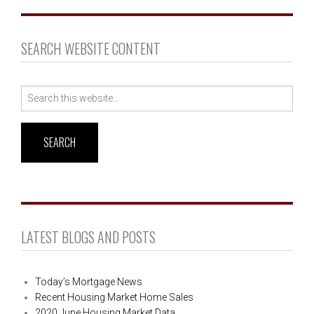
SEARCH WEBSITE CONTENT
Search
for:
LATEST BLOGS AND POSTS
Today’s Mortgage News
Recent Housing Market Home Sales
2020 June Housing Market Data