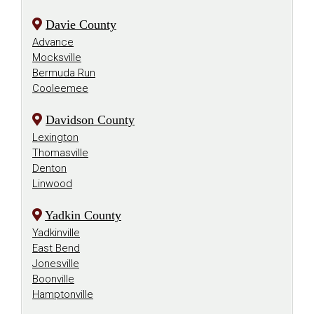
Davie County
Advance
Mocksville
Bermuda Run
Cooleemee
Davidson County
Lexington
Thomasville
Denton
Linwood
Yadkin County
Yadkinville
East Bend
Jonesville
Boonville
Hamptonville