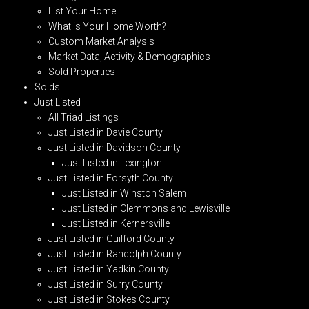
List Your Home
What is Your Home Worth?
Custom Market Analysis
Market Data, Activity & Demographics
Sold Properties
Solds
Just Listed
All Triad Listings
Just Listed in Davie County
Just Listed in Davidson County
Just Listed in Lexington
Just Listed in Forsyth County
Just Listed in Winston Salem
Just Listed in Clemmons and Lewisville
Just Listed in Kernersville
Just Listed in Guilford County
Just Listed in Randolph County
Just Listed in Yadkin County
Just Listed in Surry County
Just Listed in Stokes County