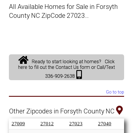
All Available Homes for Sale in Forsyth
Solds
County NC ZipCode 27023…
Just Listed
Testimonials
Ready to start looking at homes? Click
About
here to fill out the Contact Us form or Call/Text
336-909-2638
Blog
Go to top
Contact Us
Other Zipcodes in Forsyth County NC
Login
27009
27012
27023
27040