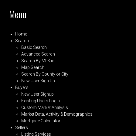
Menu
Home
Search
Basic Search
Advanced Search
Search By MLS id
Map Search
Search By County or City
New User Sign Up
Buyers
New User Signup
Existing Users Login
Custom Market Analysis
Market Data, Activity & Demographics
Mortgage Calculator
Sellers
Listing Services