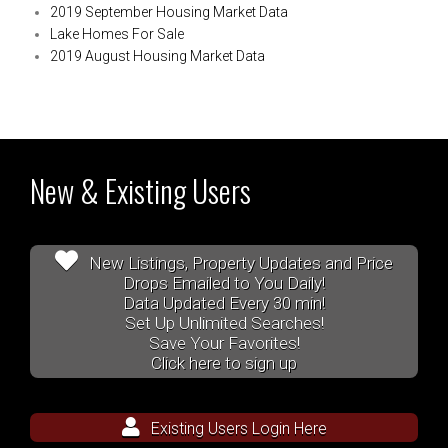
2019 September Housing Market Data
Lake Homes For Sale
2019 August Housing Market Data
New & Existing Users
New Listings, Property Updates and Price
Drops Emailed to You Daily!
Data Updated Every 30 min!
Set Up Unlimited Searches!
Save Your Favorites!
Click here to sign up
Existing Users Login Here