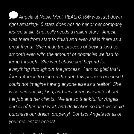
Angela at Noble Merit, REALTORS® was just down
right amazing!! 5 stars does not do her or her company
justice at all. She really needs a million stars. Angela
was there from start to finish and even still is there as a
great friend! She made the process of buying land so
smooth even with the amount of obstacles we had to
jump through. She went above and beyond for
everything throughout the process. I am so glad that I
found Angela to help us through this process because I
could not imagine having anyone else as a realtor! She
is so personable, kind, and very compassionate about
her job and her clients. We are so thankful for Angela
and all of her hard work and dedication so that we could
purchase our dream property! Contact Angela for all of
your real estate needs!