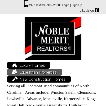
24/7 Text 336-909-2638 |
Login |
Sign-Up
Like Us on
Luxury Homes
Equestrian Properties
New Construction Homes
Serving all Piedmont Triad communities of North
Carolina. Areas include: Winston Salem, Clemmons,
Lewisville, Advance, Mocksville, Kernersville, King,
Rural Hall, Yadkinville, Greensboro, High Point,