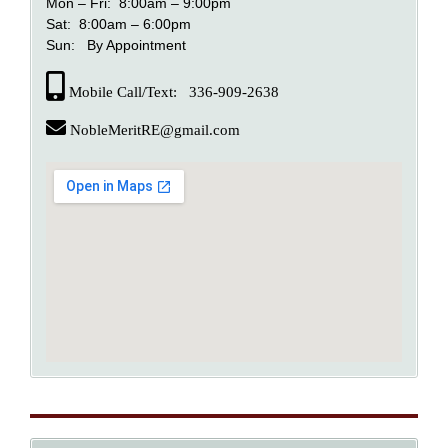
Mon – Fri: 8:00am – 9:00pm
Sat: 8:00am – 6:00pm
Sun: By Appointment
Mobile Call/Text: 336-909-2638
NobleMeritRE@gmail.com