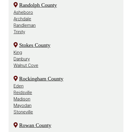
Randolph County
Asheboro
Archdale
Randleman
Trinity
Stokes County
King
Danbury
Walnut Cove
Rockingham County
Eden
Reidsville
Madison
Mayodan
Stoneville
Rowan County