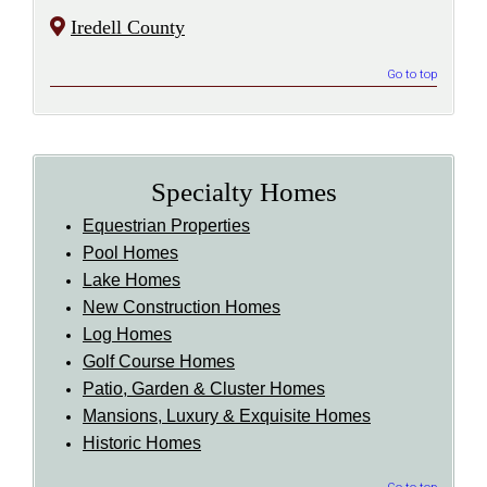
Iredell County
Go to top
Specialty Homes
Equestrian Properties
Pool Homes
Lake Homes
New Construction Homes
Log Homes
Golf Course Homes
Patio, Garden & Cluster Homes
Mansions, Luxury & Exquisite Homes
Historic Homes