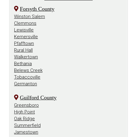
Forsyth County
Winston Salem
Clemmons
Lewisville
Kernersville
Pfafftown
Rural Hall
Walkertown
Bethania
Belews Creek
Tobaccoville
Germanton
Guilford County
Greensboro
High Point
Oak Ridge
Summerfield
Jamestown