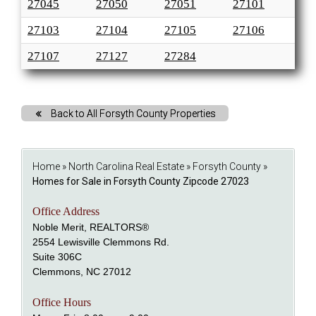
27045
27050
27051
27101
27103
27104
27105
27106
27107
27127
27284
Back to All Forsyth County Properties
Home
»
North Carolina Real Estate
»
Forsyth County
»
Homes for Sale in Forsyth County Zipcode 27023
Office Address
Noble Merit, REALTORS®
2554 Lewisville Clemmons Rd.
Suite 306C
Clemmons, NC 27012
Office Hours