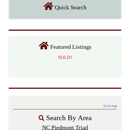
Quick Search
Featured Listings
SOLD!
Go to top
Search By Area
NC Piedmont Triad