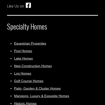
Like Us on
Specialty Homes
Equestrian Properties
Pool Homes
Lake Homes
New Construction Homes
Log Homes
Golf Course Homes
Patio, Garden & Cluster Homes
Mansions, Luxury & Exquisite Homes
Historic Homes