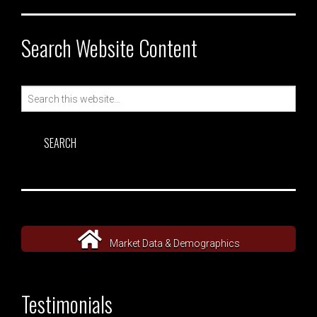
Search Website Content
Search
for:
Market Data & Demographics
Testimonials