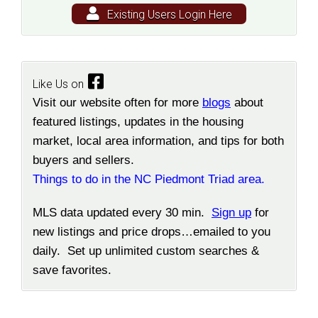
Existing Users Login Here
Like Us on
Visit our website often for more
blogs
about
featured listings, updates in the housing
market, local area information, and tips for both
buyers and sellers.
Things to do in the NC Piedmont Triad area.
MLS data updated every 30 min.
Sign up
for
new listings and price drops…emailed to you
daily. Set up unlimited custom searches &
save favorites.