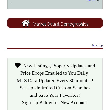
Go to top
Market Data & Demographics
Go to top
New Listings, Property Updates and
Price Drops Emailed to You Daily!
MLS Data Updated Every 30 minutes!
Set Up Unlimited Custom Searches
and Save Your Favorites!
Sign Up Below for New Account.