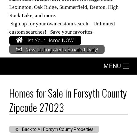
Lexington, Oak Ridge, Summerfield, Denton, High
Rock Lake, and more.
Sign up for your own custom search. Unlimited
custom searches! Save your favorites.
List Your Home NOW!
New Listing Alerts Emailed Daily!
MENU
Home
Homes for Sale in Forsyth County
Search
Zipcode 27023
Buyers
Back to All Forsyth County Properties
Sellers