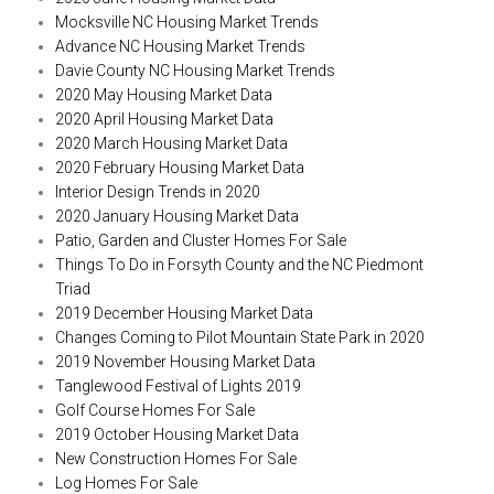
Mocksville NC Housing Market Trends
Advance NC Housing Market Trends
Davie County NC Housing Market Trends
2020 May Housing Market Data
2020 April Housing Market Data
2020 March Housing Market Data
2020 February Housing Market Data
Interior Design Trends in 2020
2020 January Housing Market Data
Patio, Garden and Cluster Homes For Sale
Things To Do in Forsyth County and the NC Piedmont
Triad
2019 December Housing Market Data
Changes Coming to Pilot Mountain State Park in 2020
2019 November Housing Market Data
Tanglewood Festival of Lights 2019
Golf Course Homes For Sale
2019 October Housing Market Data
New Construction Homes For Sale
Log Homes For Sale