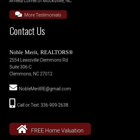
Amelia Correll of Mocksville, NC
More Testimonials
Contact Us
Noble Merit, REALTORS®
2554 Lewisville Clemmons Rd
Suite 306-C
Clemmons, NC 27012
NobleMeritRE@gmail.com
Call or Text: 336-909-2638
FREE Home Valuation