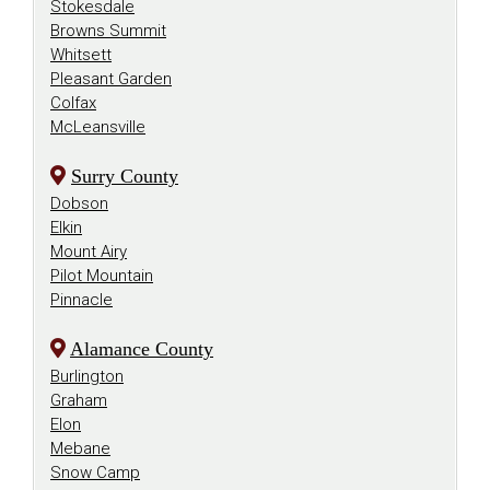
Stokesdale
Browns Summit
Whitsett
Pleasant Garden
Colfax
McLeansville
Surry County
Dobson
Elkin
Mount Airy
Pilot Mountain
Pinnacle
Alamance County
Burlington
Graham
Elon
Mebane
Snow Camp