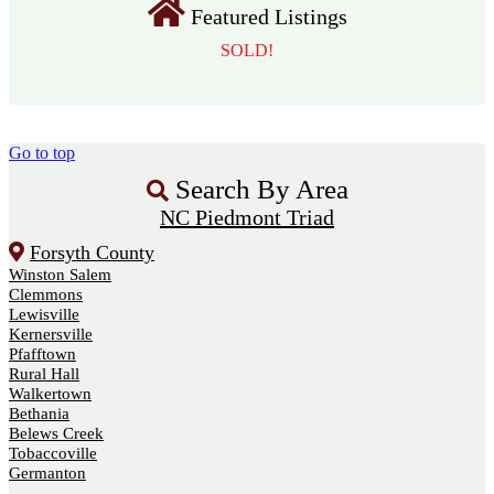
Featured Listings
SOLD!
Go to top
Search By Area
NC Piedmont Triad
Forsyth County
Winston Salem
Clemmons
Lewisville
Kernersville
Pfafftown
Rural Hall
Walkertown
Bethania
Belews Creek
Tobaccoville
Germanton