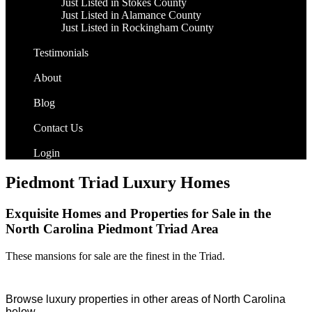
Just Listed in Stokes County
Just Listed in Alamance County
Just Listed in Rockingham County
Testimonials
About
Blog
Contact Us
Login
Piedmont Triad Luxury Homes
Exquisite Homes and Properties for Sale in the
North Carolina Piedmont Triad Area
These mansions for sale are the finest in the Triad.
Browse luxury properties in other areas of North Carolina
below…