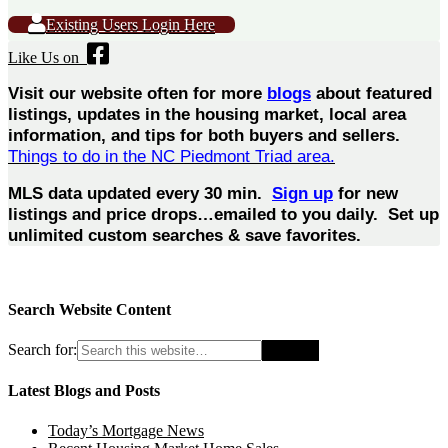
Existing Users Login Here
Like Us on
Visit our website often for more
blogs
about featured
listings, updates in the housing market, local area
information, and tips for both buyers and sellers.
Things to do in the NC Piedmont Triad area.
MLS data updated every 30 min.
Sign up
for new
listings and price drops…emailed to you daily. Set up
unlimited custom searches & save favorites.
Search Website Content
Search for:
Latest Blogs and Posts
Today’s Mortgage News