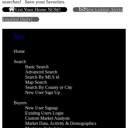
searches! Save your favorites.
List Your Home NOW!
New Listing Alerts
Emailed Daily!
Menu
Home
Search
Basic Search
Advanced Search
Search By MLS id
Map Search
Search By County or City
New User Sign Up
Buyers
New User Signup
Existing Users Login
Custom Market Analysis
Market Data, Activity & Demographics