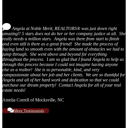
Testimonials
Angela at Noble Merit, REALTORS® was just down right
amazing!! 5 stars does not do her or her company justice at all. She
really needs a million stars. Angela was there from start to finish
and even still is there as a great friend! She made the process of
buying land so smooth even with the amount of obstacles we had to
jump through. She went above and beyond for everything
throughout the process. I am so glad that I found Angela to help us
through this process because I could not imagine having anyone
else as a realtor! She is so personable, kind, and very
compassionate about her job and her clients. We are so thankful for
Angela and all of her hard work and dedication so that we could
purchase our dream property! Contact Angela for all of your real
estate needs!
Amelia Correll of Mocksville, NC
More Testimonials
Contact Us