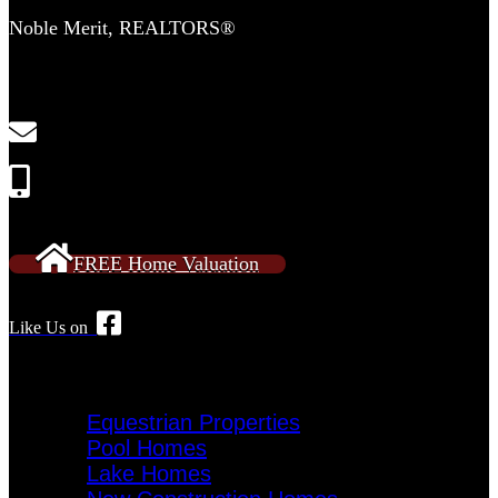
Noble Merit, REALTORS®
2554 Lewisville Clemmons Rd
Suite 306-C
Clemmons, NC 27012
NobleMeritRE@gmail.com
Call or Text: 336-909-2638
FREE Home Valuation
Like Us on
Specialty Homes
Equestrian Properties
Pool Homes
Lake Homes