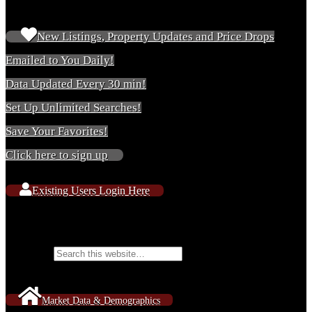
New & Existing Users
New Listings, Property Updates and Price Drops
Emailed to You Daily!
Data Updated Every 30 min!
Set Up Unlimited Searches!
Save Your Favorites!
Click here to sign up
Existing Users Login Here
Search Website Content
Search for:
Market Data & Demographics