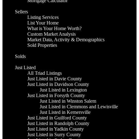
Mortgage Calculator
Sellers
Listing Services
List Your Home
What is Your Home Worth?
Custom Market Analysis
Market Data, Activity & Demographics
Sold Properties
Solds
Just Listed
All Triad Listings
Just Listed in Davie County
Just Listed in Davidson County
Just Listed in Lexington
Just Listed in Forsyth County
Just Listed in Winston Salem
Just Listed in Clemmons and Lewisville
Just Listed in Kernersville
Just Listed in Guilford County
Just Listed in Randolph County
Just Listed in Yadkin County
Just Listed in Surry County