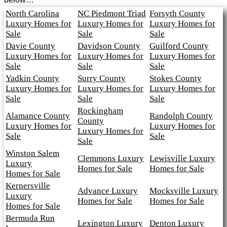
North Carolina
NC Piedmont Triad
Forsyth County
Luxury Homes for
Luxury Homes for
Luxury Homes for
Sale
Sale
Sale
Davie County
Davidson County
Guilford County
Luxury Homes for
Luxury Homes for
Luxury Homes for
Sale
Sale
Sale
Yadkin County
Surry County
Stokes County
Luxury Homes for
Luxury Homes for
Luxury Homes for
Sale
Sale
Sale
Rockingham
Alamance County
Randolph County
County
Luxury Homes for
Luxury Homes for
Luxury Homes for
Sale
Sale
Sale
Winston Salem
Clemmons Luxury
Lewisville Luxury
Luxury
Homes for Sale
Homes for Sale
Homes for Sale
Kernersville
Advance Luxury
Mocksville Luxury
Luxury
Homes for Sale
Homes for Sale
Homes for Sale
Bermuda Run
Lexington Luxury
Denton Luxury