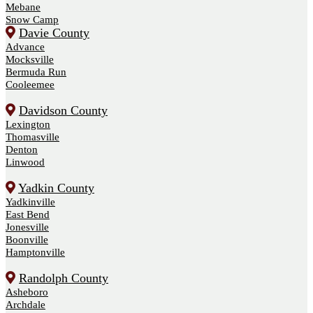
Mebane
Snow Camp
Davie County
Advance
Mocksville
Bermuda Run
Cooleemee
Davidson County
Lexington
Thomasville
Denton
Linwood
Yadkin County
Yadkinville
East Bend
Jonesville
Boonville
Hamptonville
Randolph County
Asheboro
Archdale