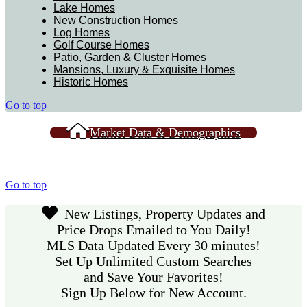
Lake Homes
New Construction Homes
Log Homes
Golf Course Homes
Patio, Garden & Cluster Homes
Mansions, Luxury & Exquisite Homes
Historic Homes
Go to top
Market Data & Demographics
Go to top
New Listings, Property Updates and
Price Drops Emailed to You Daily!
MLS Data Updated Every 30 minutes!
Set Up Unlimited Custom Searches
and Save Your Favorites!
Sign Up Below for New Account.