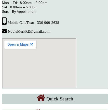
Mon – Fri: 8:00am – 9:00pm
Sat: 8:00am – 6:00pm
Sun: By Appointment
Mobile Call/Text: 336-909-2638
NobleMeritRE@gmail.com
Quick Search