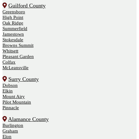
Guilford County
Greensboro
High Point
Oak Ridge
Summerfield
Jamestown
Stokesdale
Browns Summit
Whitsett
Pleasant Garden
Colfax
McLeansville
Surry County
Dobson
Elkin
Mount Airy
Pilot Mountain
Pinnacle
Alamance County
Burlington
Graham
Elon