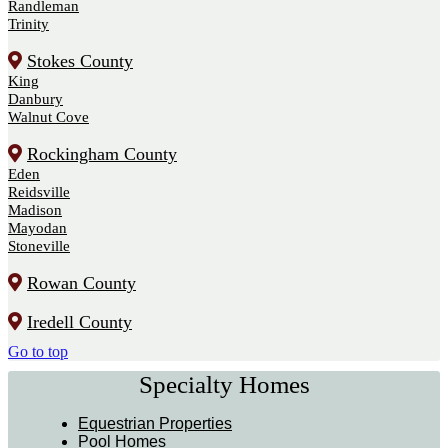
Randleman
Trinity
Stokes County
King
Danbury
Walnut Cove
Rockingham County
Eden
Reidsville
Madison
Mayodan
Stoneville
Rowan County
Iredell County
Go to top
Specialty Homes
Equestrian Properties
Pool Homes