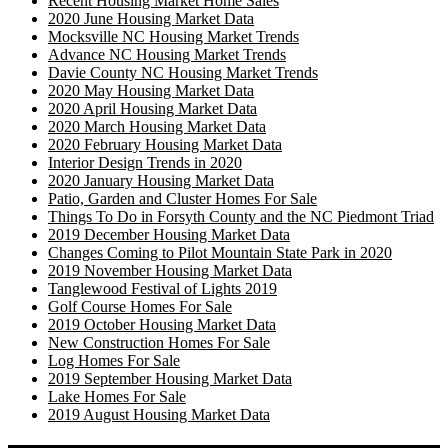
Recent Housing Market Home Sales
2020 June Housing Market Data
Mocksville NC Housing Market Trends
Advance NC Housing Market Trends
Davie County NC Housing Market Trends
2020 May Housing Market Data
2020 April Housing Market Data
2020 March Housing Market Data
2020 February Housing Market Data
Interior Design Trends in 2020
2020 January Housing Market Data
Patio, Garden and Cluster Homes For Sale
Things To Do in Forsyth County and the NC Piedmont Triad
2019 December Housing Market Data
Changes Coming to Pilot Mountain State Park in 2020
2019 November Housing Market Data
Tanglewood Festival of Lights 2019
Golf Course Homes For Sale
2019 October Housing Market Data
New Construction Homes For Sale
Log Homes For Sale
2019 September Housing Market Data
Lake Homes For Sale
2019 August Housing Market Data