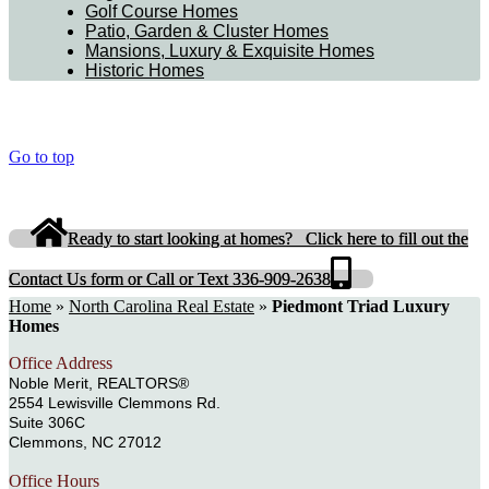
Golf Course Homes
Patio, Garden & Cluster Homes
Mansions, Luxury & Exquisite Homes
Historic Homes
Go to top
Ready to start looking at homes? Click here to fill out the
Contact Us form or Call or Text 336-909-2638
Home
»
North Carolina Real Estate
»
Piedmont Triad Luxury
Homes
Office Address
Noble Merit, REALTORS®
2554 Lewisville Clemmons Rd.
Suite 306C
Clemmons, NC 27012
Office Hours