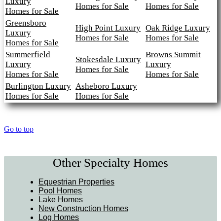
Luxury
Homes for Sale
Homes for Sale
Homes for Sale
Greensboro
High Point Luxury
Oak Ridge Luxury
Luxury
Homes for Sale
Homes for Sale
Homes for Sale
Summerfield
Browns Summit
Stokesdale Luxury
Luxury
Luxury
Homes for Sale
Homes for Sale
Homes for Sale
Burlington Luxury
Asheboro Luxury
Homes for Sale
Homes for Sale
Go to top
Other Specialty Homes
Equestrian Properties
Pool Homes
Lake Homes
New Construction Homes
Log Homes