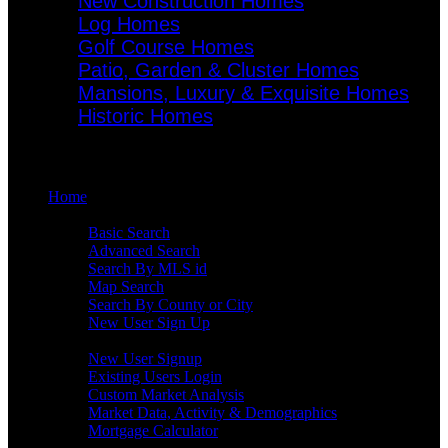
New Construction Homes
Log Homes
Golf Course Homes
Patio, Garden & Cluster Homes
Mansions, Luxury & Exquisite Homes
Historic Homes
Menu
Home
Search
Basic Search
Advanced Search
Search By MLS id
Map Search
Search By County or City
New User Sign Up
Buyers
New User Signup
Existing Users Login
Custom Market Analysis
Market Data, Activity & Demographics
Mortgage Calculator