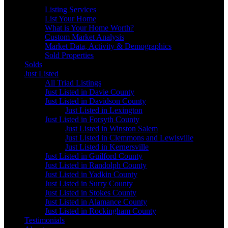
Sellers
Listing Services
List Your Home
What is Your Home Worth?
Custom Market Analysis
Market Data, Activity & Demographics
Sold Properties
Solds
Just Listed
All Triad Listings
Just Listed in Davie County
Just Listed in Davidson County
Just Listed in Lexington
Just Listed in Forsyth County
Just Listed in Winston Salem
Just Listed in Clemmons and Lewisville
Just Listed in Kernersville
Just Listed in Guilford County
Just Listed in Randolph County
Just Listed in Yadkin County
Just Listed in Surry County
Just Listed in Stokes County
Just Listed in Alamance County
Just Listed in Rockingham County
Testimonials