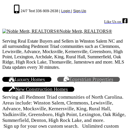
24/7 Text 336-909-2638 |
Login |
Sign-Up
Like Us on
Noble Merit, REALTORS®
Serving Real Estate Buyers and Sellers in Winston Salem NC and
all surrounding Piedmont Triad communities such as Clemmons,
Lewisville, Advance, Mocksville, Kernersville, Greensboro, High
Point, Lexington, Archdale, King, Rural Hall, Summerfield, Oak
Ridge, High Rock Lake, Thomasville, Jamestown and more. MLS
Data updates every 30 minutes.
Luxury Homes
Equestrian Properties
New Construction Homes
Serving all Piedmont Triad communities of North Carolina.
Areas include: Winston Salem, Clemmons, Lewisville,
Advance, Mocksville, Kernersville, King, Rural Hall,
Yadkinville, Greensboro, High Point, Lexington, Oak Ridge,
Summerfield, Denton, High Rock Lake, and more.
Sign up for your own custom search. Unlimited custom