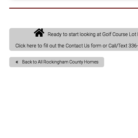
Ready to start looking at Golf Course Lo
Click here to fill out the Contact Us form or Call/Text 3
Back to All Rockingham County Homes