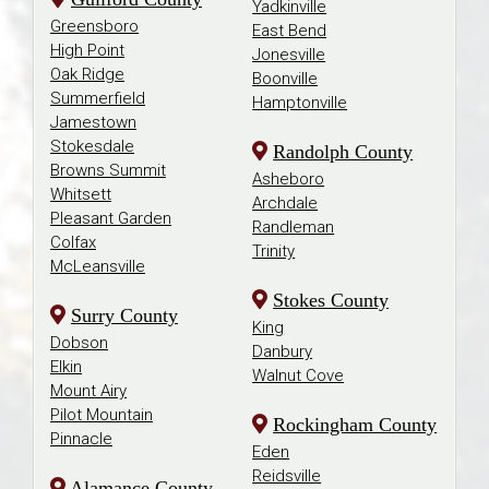
Yadkinville
Greensboro
East Bend
High Point
Jonesville
Oak Ridge
Boonville
Summerfield
Hamptonville
Jamestown
Stokesdale
Randolph County
Browns Summit
Asheboro
Whitsett
Archdale
Pleasant Garden
Randleman
Colfax
Trinity
McLeansville
Stokes County
Surry County
King
Dobson
Danbury
Elkin
Walnut Cove
Mount Airy
Pilot Mountain
Rockingham County
Pinnacle
Eden
Reidsville
Alamance County