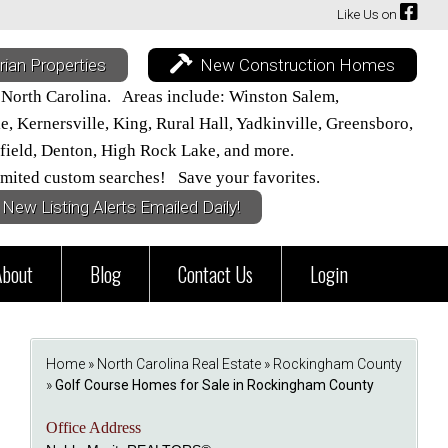
Like Us on
rian Properties
New Construction Homes
 North Carolina. Areas include: Winston Salem,
 Kernersville, King, Rural Hall, Yadkinville, Greensboro,
field, Denton, High Rock Lake, and more.
mited custom searches! Save your favorites.
New Listing Alerts Emailed Daily!
About
Blog
Contact Us
Login
Home
»
North Carolina Real Estate
»
Rockingham County
»
Golf Course Homes for Sale in Rockingham County
Office Address