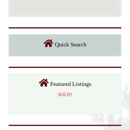
Quick Search
Featured Listings
SOLD!