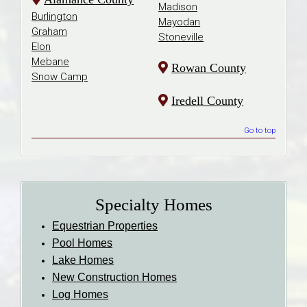
Madison
Burlington
Mayodan
Graham
Stoneville
Elon
Mebane
Rowan County
Snow Camp
Iredell County
Go to top
Specialty Homes
Equestrian Properties
Pool Homes
Lake Homes
New Construction Homes
Log Homes