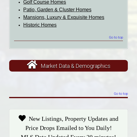
Golf Course Homes
Patio, Garden & Cluster Homes
Mansions, Luxury & Exquisite Homes
Historic Homes
Go to top
Market Data & Demographics
Go to top
New Listings, Property Updates and
Price Drops Emailed to You Daily!