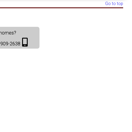
Go to top
t homes?
36-909-2638