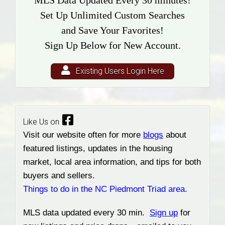
MLS Data Updated Every 30 minutes!
Set Up Unlimited Custom Searches
and Save Your Favorites!
Sign Up Below for New Account.
Existing Users Login Here
Like Us on
Visit our website often for more
blogs
about
featured listings, updates in the housing
market, local area information, and tips for both
buyers and sellers.
Things to do in the NC Piedmont Triad area.
MLS data updated every 30 min.
Sign up
for