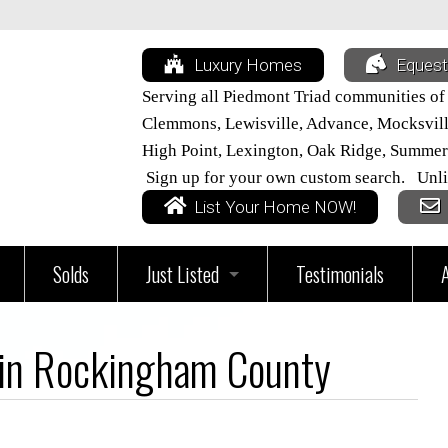
Luxury Homes
Equest
Serving all Piedmont Triad communities of
Clemmons, Lewisville, Advance, Mocksville,
High Point, Lexington, Oak Ridge, Summer
Sign up for your own custom search. Unli
List Your Home NOW!
Solds
Just Listed
Testimonials
vices
All Triad Listings
 in Rockingham County
Home
Just Listed in Davie County
ur Home Worth?
Just Listed in Davidson County
Just Listed in Lexington