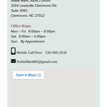
Noble Merit, REALTORS®
2554 Lewisville Clemmons Rd.
Suite 306C
alem
Clemmons, NC 27012
nd Lewisville
Office Hours
Mon – Fri: 8:00am – 9:00pm
Sat: 8:00am – 6:00pm
Sun: By Appointment
Mobile Call/Text: 336-909-2638
NobleMeritRE@gmail.com