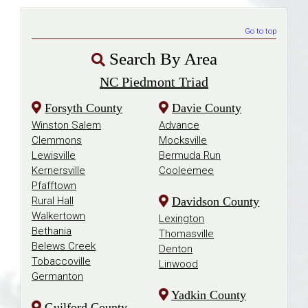
Go to top
Search By Area
NC Piedmont Triad
Forsyth County
Davie County
Winston Salem
Advance
Clemmons
Mocksville
Lewisville
Bermuda Run
Kernersville
Cooleemee
Pfafftown
Rural Hall
Davidson County
Walkertown
Lexington
Bethania
Thomasville
Belews Creek
Denton
Tobaccoville
Linwood
Germanton
Yadkin County
Guilford County