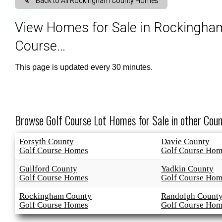
Back to All Rockingham County Homes
Map Search
Market Data, Activity & Demogr
Custom Mar
View Homes for Sale in Rockingham
Course…
Search By County or City
Mortgage Calculator
Market Dat
This page is updated every 30 minutes.
New User Sign Up
Sold Proper
Browse Golf Course Lot Homes for Sale in other Coun
Forsyth County
Davie County
Golf Course Homes
Golf Course Hom
Guilford County
Yadkin County
Golf Course Homes
Golf Course Hom
Rockingham County
Randolph Count
Golf Course Homes
Golf Course Hom