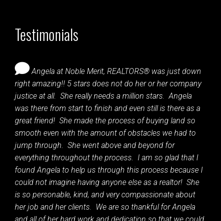
Testimonials
Angela at Noble Merit, REALTORS® was just down
right amazing!! 5 stars does not do her or her company
justice at all. She really needs a million stars. Angela
was there from start to finish and even still is there as a
great friend! She made the process of buying land so
smooth even with the amount of obstacles we had to
jump through. She went above and beyond for
everything throughout the process. I am so glad that I
found Angela to help us through this process because I
could not imagine having anyone else as a realtor! She
is so personable, kind, and very compassionate about
her job and her clients. We are so thankful for Angela
and all of her hard work and dedication so that we could