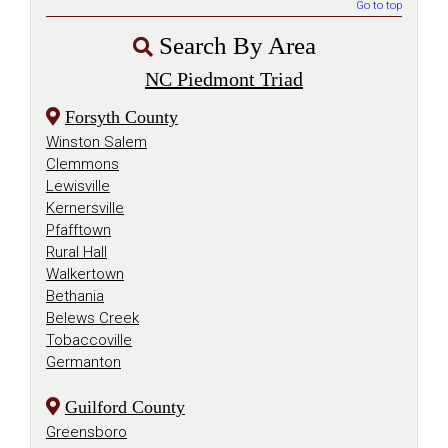
Go to top
Search By Area
NC Piedmont Triad
Forsyth County
Winston Salem
Clemmons
Lewisville
Kernersville
Pfafftown
Rural Hall
Walkertown
Bethania
Belews Creek
Tobaccoville
Germanton
Guilford County
Greensboro