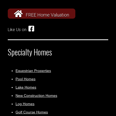
FREE Home Valuation
Like Us on
Specialty Homes
Equestrian Properties
Pool Homes
Lake Homes
New Construction Homes
Log Homes
Golf Course Homes