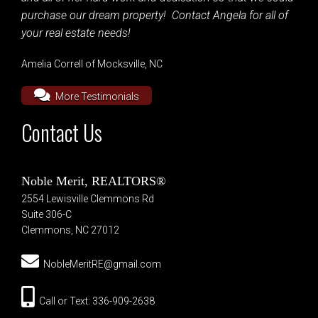
purchase our dream property! Contact Angela for all of
your real estate needs!
Amelia Correll of Mocksville, NC
More Testimonials
Contact Us
Noble Merit, REALTORS®
2554 Lewisville Clemmons Rd
Suite 306-C
Clemmons, NC 27012
NobleMeritRE@gmail.com
Call or Text: 336-909-2638