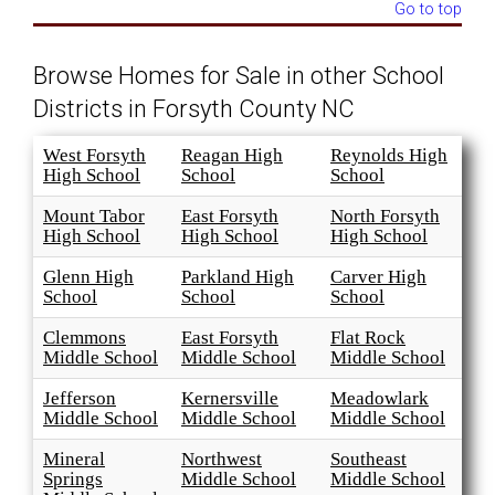
Go to top
Browse Homes for Sale in other School
Districts in Forsyth County NC
West Forsyth
Reagan High
Reynolds High
High School
School
School
Mount Tabor
East Forsyth
North Forsyth
High School
High School
High School
Glenn High
Parkland High
Carver High
School
School
School
Clemmons
East Forsyth
Flat Rock
Middle School
Middle School
Middle School
Jefferson
Kernersville
Meadowlark
Middle School
Middle School
Middle School
Mineral
Northwest
Southeast
Springs
Middle School
Middle School