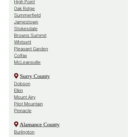
High Point
Oak Ridge
Summerfield
Jamestown
Stokesdale
Browns Summit
Whitsett
Pleasant Garden
Colfax
McLeansville
Surry County
Dobson
Elkin
Mount Airy
Pilot Mountain
Pinnacle
Alamance County
Burlington