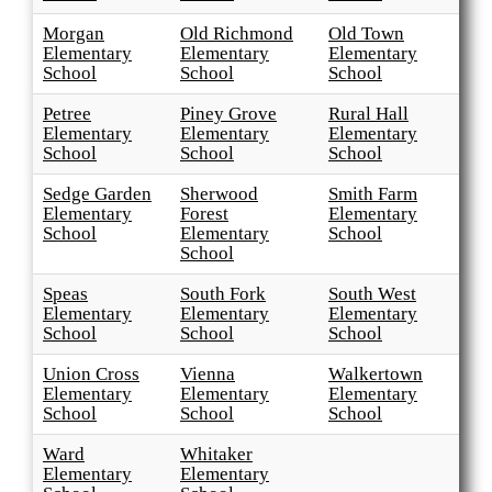
Morgan
Old Richmond
Old Town
Elementary
Elementary
Elementary
School
School
School
Petree
Piney Grove
Rural Hall
Elementary
Elementary
Elementary
School
School
School
Sedge Garden
Sherwood
Smith Farm
Elementary
Forest
Elementary
School
Elementary
School
School
Speas
South Fork
South West
Elementary
Elementary
Elementary
School
School
School
Union Cross
Vienna
Walkertown
Elementary
Elementary
Elementary
School
School
School
Ward
Whitaker
Elementary
Elementary