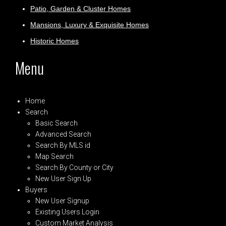
Patio, Garden & Cluster Homes
Mansions, Luxury & Exquisite Homes
Historic Homes
Menu
Home
Search
Basic Search
Advanced Search
Search By MLS id
Map Search
Search By County or City
New User Sign Up
Buyers
New User Signup
Existing Users Login
Custom Market Analysis