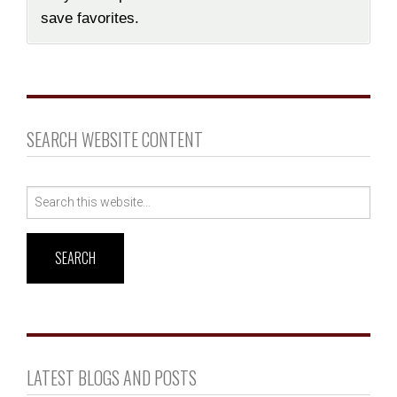
save favorites.
SEARCH WEBSITE CONTENT
Search
for:
LATEST BLOGS AND POSTS