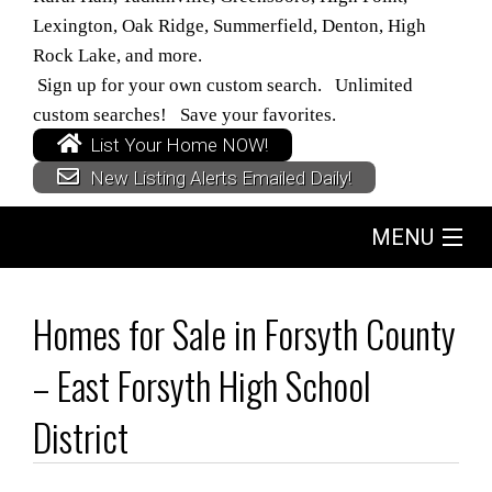
Lexington, Oak Ridge, Summerfield, Denton, High
Rock Lake, and more.
Sign up for your own custom search. Unlimited
custom searches! Save your favorites.
List Your Home NOW!
New Listing Alerts Emailed Daily!
MENU
Home
Homes for Sale in Forsyth County
Search
– East Forsyth High School
Buyers
District
Sellers