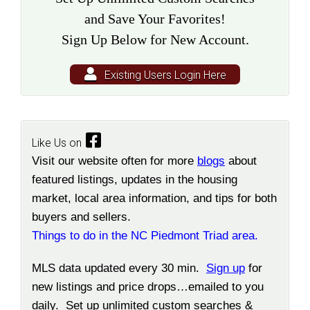
and Save Your Favorites!
Sign Up Below for New Account.
Existing Users Login Here
Like Us on
Visit our website often for more
blogs
about
featured listings, updates in the housing
market, local area information, and tips for both
buyers and sellers.
Things to do in the NC Piedmont Triad area.
MLS data updated every 30 min.
Sign up
for
new listings and price drops…emailed to you
daily. Set up unlimited custom searches &