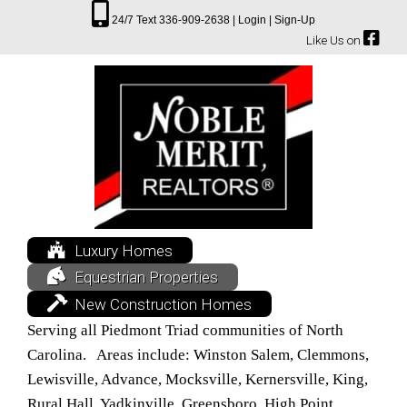
24/7 Text 336-909-2638 |
Login |
Sign-Up
Like Us on
Luxury Homes
Equestrian Properties
New Construction Homes
Serving all Piedmont Triad communities of North
Carolina. Areas include: Winston Salem, Clemmons,
Lewisville, Advance, Mocksville, Kernersville, King,
Rural Hall, Yadkinville, Greensboro, High Point,