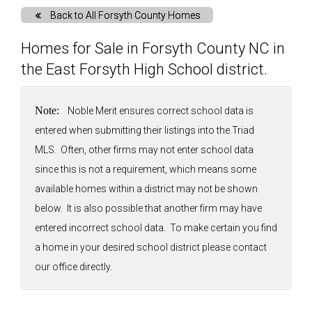
Back to All Forsyth County Homes
Solds
Homes for Sale in Forsyth County NC in
the East Forsyth High School district.
Just Listed
Note:
Noble Merit ensures correct school data is
Testimonials
entered when submitting their listings into the Triad
MLS. Often, other firms may not enter school data
About
since this is not a requirement, which means some
available homes within a district may not be shown
Blog
below. It is also possible that another firm may have
entered incorrect school data. To make certain you find
Contact Us
a home in your desired school district please contact
our office directly.
Login