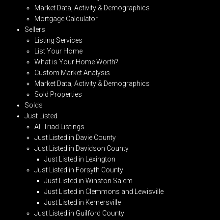
Market Data, Activity & Demographics
Mortgage Calculator
Sellers
Listing Services
List Your Home
What is Your Home Worth?
Custom Market Analysis
Market Data, Activity & Demographics
Sold Properties
Solds
Just Listed
All Triad Listings
Just Listed in Davie County
Just Listed in Davidson County
Just Listed in Lexington
Just Listed in Forsyth County
Just Listed in Winston Salem
Just Listed in Clemmons and Lewisville
Just Listed in Kernersville
Just Listed in Guilford County