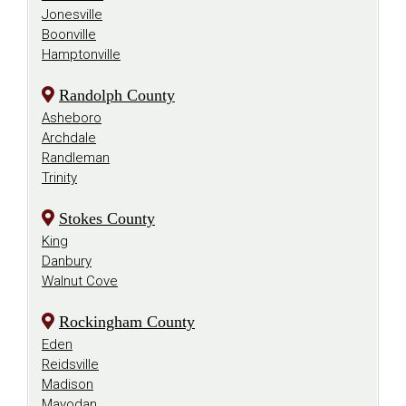
Jonesville
Boonville
Hamptonville
Randolph County
Asheboro
Archdale
Randleman
Trinity
Stokes County
King
Danbury
Walnut Cove
Rockingham County
Eden
Reidsville
Madison
Mayodan