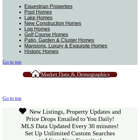
Equestrian Properties
Pool Homes
Lake Homes
New Construction Homes
Log Homes
Golf Course Homes
Patio, Garden & Cluster Homes
Mansions, Luxury & Exquisite Homes
Historic Homes
Go to top
Market Data & Demographics
Go to top
New Listings, Property Updates and
Price Drops Emailed to You Daily!
MLS Data Updated Every 30 minutes!
Set Up Unlimited Custom Searches