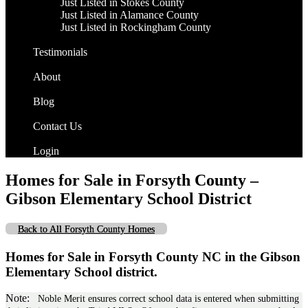
Just Listed in Stokes County
Just Listed in Alamance County
Just Listed in Rockingham County
Testimonials
About
Blog
Contact Us
Login
Homes for Sale in Forsyth County –
Gibson Elementary School District
Back to All Forsyth County Homes
Homes for Sale in Forsyth County NC in the Gibson
Elementary School district.
Note:
Noble Merit ensures correct school data is entered when submitting