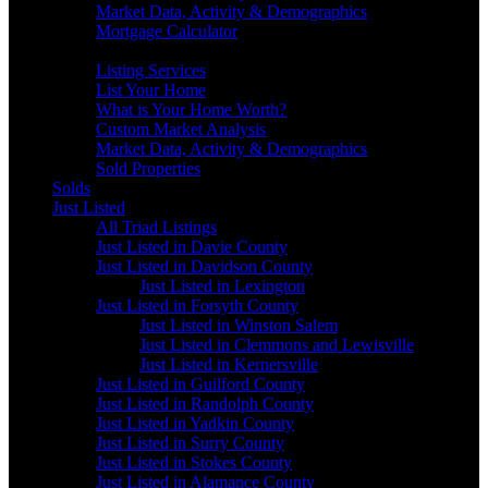
Market Data, Activity & Demographics
Mortgage Calculator
Sellers
Listing Services
List Your Home
What is Your Home Worth?
Custom Market Analysis
Market Data, Activity & Demographics
Sold Properties
Solds
Just Listed
All Triad Listings
Just Listed in Davie County
Just Listed in Davidson County
Just Listed in Lexington
Just Listed in Forsyth County
Just Listed in Winston Salem
Just Listed in Clemmons and Lewisville
Just Listed in Kernersville
Just Listed in Guilford County
Just Listed in Randolph County
Just Listed in Yadkin County
Just Listed in Surry County
Just Listed in Stokes County
Just Listed in Alamance County