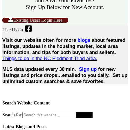
and Save Your Favorites!
Sign Up Below for New Account.
Existing Users Login Here
Like Us on
Visit our website often for more
blogs
about featured
listings, updates in the housing market, local area
information, and tips for both buyers and sellers.
Things to do in the NC Piedmont Triad area.
MLS data updated every 30 min.
Sign up
for new
listings and price drops…emailed to you daily. Set up
unlimited custom searches & save favorites.
Search Website Content
Search for:
Latest Blogs and Posts