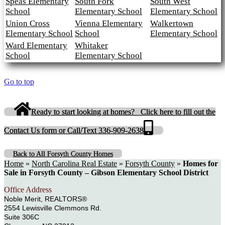
Speas Elementary
South Fork
South West
School
Elementary School
Elementary School
Union Cross
Vienna Elementary
Walkertown
Elementary School
School
Elementary School
Ward Elementary
Whitaker
School
Elementary School
Go to top
Ready to start looking at homes? Click here to fill out the
Contact Us form or Call/Text 336-909-2638
Back to All Forsyth County Homes
Home
»
North Carolina Real Estate
»
Forsyth County
»
Homes for
Sale in Forsyth County – Gibson Elementary School District
Office Address
Noble Merit, REALTORS®
2554 Lewisville Clemmons Rd.
Suite 306C