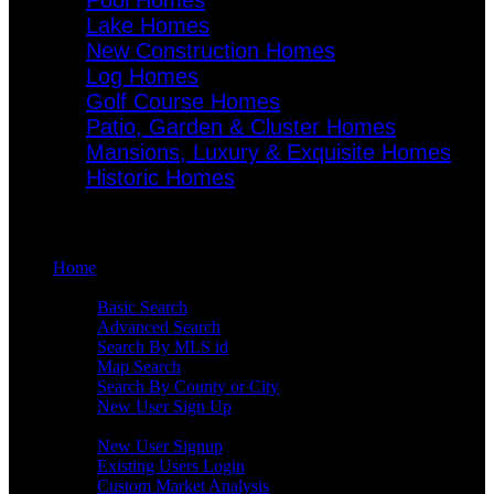
Pool Homes
Lake Homes
New Construction Homes
Log Homes
Golf Course Homes
Patio, Garden & Cluster Homes
Mansions, Luxury & Exquisite Homes
Historic Homes
Menu
Home
Search
Basic Search
Advanced Search
Search By MLS id
Map Search
Search By County or City
New User Sign Up
Buyers
New User Signup
Existing Users Login
Custom Market Analysis