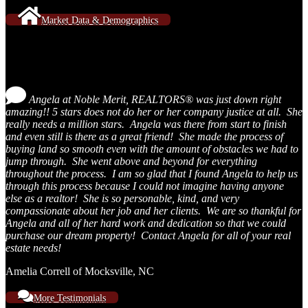
Market Data & Demographics
Testimonials
Angela at Noble Merit, REALTORS® was just down right
amazing!! 5 stars does not do her or her company justice at all. She
really needs a million stars. Angela was there from start to finish
and even still is there as a great friend! She made the process of
buying land so smooth even with the amount of obstacles we had to
jump through. She went above and beyond for everything
throughout the process. I am so glad that I found Angela to help us
through this process because I could not imagine having anyone
else as a realtor! She is so personable, kind, and very
compassionate about her job and her clients. We are so thankful for
Angela and all of her hard work and dedication so that we could
purchase our dream property! Contact Angela for all of your real
estate needs!
Amelia Correll of Mocksville, NC
More Testimonials