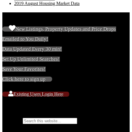
2019 August Housing Market Data
New & Existing Users
New Listings, Property Updates and Price Drops
Emailed to You Daily!
Data Updated Every 30 min!
Set Up Unlimited Searches!
Save Your Favorites!
Click here to sign up
Existing Users Login Here
Search Website Content
Search for: