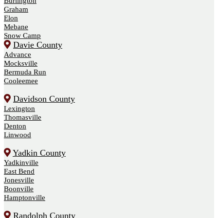
Burlington
Graham
Elon
Mebane
Snow Camp
Davie County
Advance
Mocksville
Bermuda Run
Cooleemee
Davidson County
Lexington
Thomasville
Denton
Linwood
Yadkin County
Yadkinville
East Bend
Jonesville
Boonville
Hamptonville
Randolph County