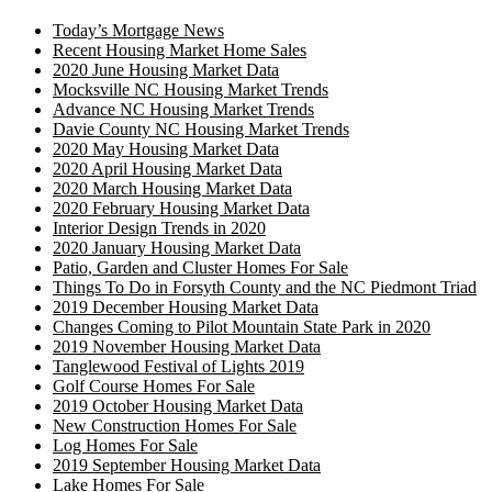
Today’s Mortgage News
Recent Housing Market Home Sales
2020 June Housing Market Data
Mocksville NC Housing Market Trends
Advance NC Housing Market Trends
Davie County NC Housing Market Trends
2020 May Housing Market Data
2020 April Housing Market Data
2020 March Housing Market Data
2020 February Housing Market Data
Interior Design Trends in 2020
2020 January Housing Market Data
Patio, Garden and Cluster Homes For Sale
Things To Do in Forsyth County and the NC Piedmont Triad
2019 December Housing Market Data
Changes Coming to Pilot Mountain State Park in 2020
2019 November Housing Market Data
Tanglewood Festival of Lights 2019
Golf Course Homes For Sale
2019 October Housing Market Data
New Construction Homes For Sale
Log Homes For Sale
2019 September Housing Market Data
Lake Homes For Sale