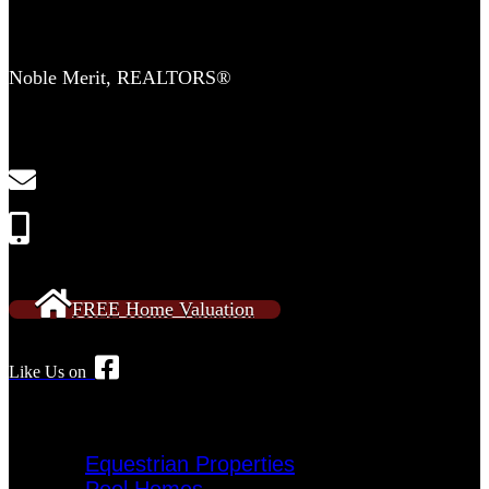
Contact Us
Noble Merit, REALTORS®
2554 Lewisville Clemmons Rd
Suite 306-C
Clemmons, NC 27012
NobleMeritRE@gmail.com
Call or Text: 336-909-2638
FREE Home Valuation
Like Us on
Specialty Homes
Equestrian Properties