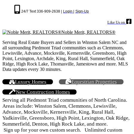
24/7 Text 336-909-2638 |
Login |
Sign-Up
Like Us on
Noble Merit, REALTORS®
Serving Real Estate Buyers and Sellers in Winston Salem NC and
all surrounding Piedmont Triad communities such as Clemmons,
Lewisville, Advance, Mocksville, Kernersville, Greensboro, High
Point, Lexington, Archdale, King, Rural Hall, Summerfield, Oak
Ridge, High Rock Lake, Thomasville, Jamestown and more. MLS
Data updates every 30 minutes.
Luxury Homes
Equestrian Properties
New Construction Homes
Serving all Piedmont Triad communities of North Carolina.
Areas include: Winston Salem, Clemmons, Lewisville,
Advance, Mocksville, Kernersville, King, Rural Hall,
Yadkinville, Greensboro, High Point, Lexington, Oak Ridge,
Summerfield, Denton, High Rock Lake, and more.
Sign up for your own custom search. Unlimited custom