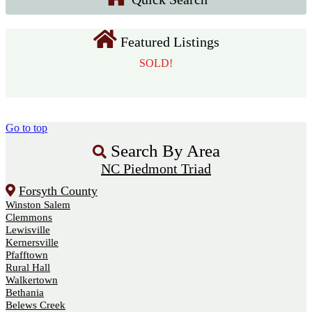
Featured Listings
SOLD!
Go to top
Search By Area
NC Piedmont Triad
Forsyth County
Winston Salem
Clemmons
Lewisville
Kernersville
Pfafftown
Rural Hall
Walkertown
Bethania
Belews Creek