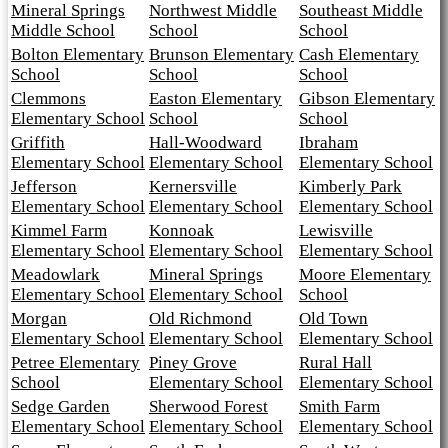
Mineral Springs
Northwest Middle
Southeast Middle
Middle School
School
School
Bolton Elementary
Brunson Elementary
Cash Elementary
School
School
School
Clemmons
Easton Elementary
Gibson Elementary
Elementary School
School
School
Griffith
Hall-Woodward
Ibraham
Elementary School
Elementary School
Elementary School
Jefferson
Kernersville
Kimberly Park
Elementary School
Elementary School
Elementary School
Kimmel Farm
Konnoak
Lewisville
Elementary School
Elementary School
Elementary School
Meadowlark
Mineral Springs
Moore Elementary
Elementary School
Elementary School
School
Morgan
Old Richmond
Old Town
Elementary School
Elementary School
Elementary School
Petree Elementary
Piney Grove
Rural Hall
School
Elementary School
Elementary School
Sedge Garden
Sherwood Forest
Smith Farm
Elementary School
Elementary School
Elementary School