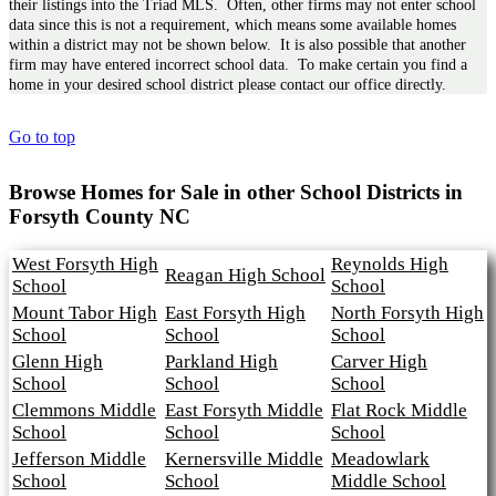
their listings into the Triad MLS. Often, other firms may not enter school
data since this is not a requirement, which means some available homes
within a district may not be shown below. It is also possible that another
firm may have entered incorrect school data. To make certain you find a
home in your desired school district please contact our office directly.
Go to top
Browse Homes for Sale in other School Districts in
Forsyth County NC
West Forsyth High
Reynolds High
Reagan High School
School
School
Mount Tabor High
East Forsyth High
North Forsyth High
School
School
School
Glenn High
Parkland High
Carver High
School
School
School
Clemmons Middle
East Forsyth Middle
Flat Rock Middle
School
School
School
Jefferson Middle
Kernersville Middle
Meadowlark
School
School
Middle School