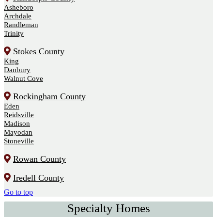
Asheboro
Archdale
Randleman
Trinity
Stokes County
King
Danbury
Walnut Cove
Rockingham County
Eden
Reidsville
Madison
Mayodan
Stoneville
Rowan County
Iredell County
Go to top
Specialty Homes