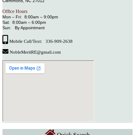
Clemmons, NC 27012
Office Hours
Mon – Fri: 8:00am – 9:00pm
Sat: 8:00am – 6:00pm
Sun: By Appointment
Mobile Call/Text: 336-909-2638
NobleMeritRE@gmail.com
Quick Search