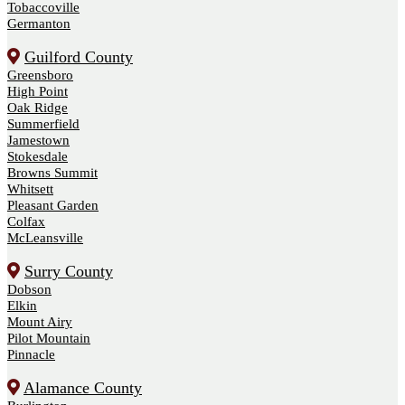
Tobaccoville
Germanton
Guilford County
Greensboro
High Point
Oak Ridge
Summerfield
Jamestown
Stokesdale
Browns Summit
Whitsett
Pleasant Garden
Colfax
McLeansville
Surry County
Dobson
Elkin
Mount Airy
Pilot Mountain
Pinnacle
Alamance County