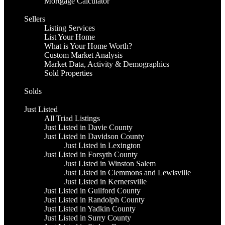
Mortgage Calculator
Sellers
Listing Services
List Your Home
What is Your Home Worth?
Custom Market Analysis
Market Data, Activity & Demographics
Sold Properties
Solds
Just Listed
All Triad Listings
Just Listed in Davie County
Just Listed in Davidson County
Just Listed in Lexington
Just Listed in Forsyth County
Just Listed in Winston Salem
Just Listed in Clemmons and Lewisville
Just Listed in Kernersville
Just Listed in Guilford County
Just Listed in Randolph County
Just Listed in Yadkin County
Just Listed in Surry County