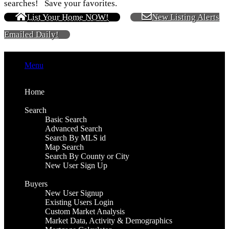
searches! Save your favorites.
List Your Home NOW!
New Listing Alerts
Emailed Daily!
Menu
Home
Search
Basic Search
Advanced Search
Search By MLS id
Map Search
Search By County or City
New User Sign Up
Buyers
New User Signup
Existing Users Login
Custom Market Analysis
Market Data, Activity & Demographics