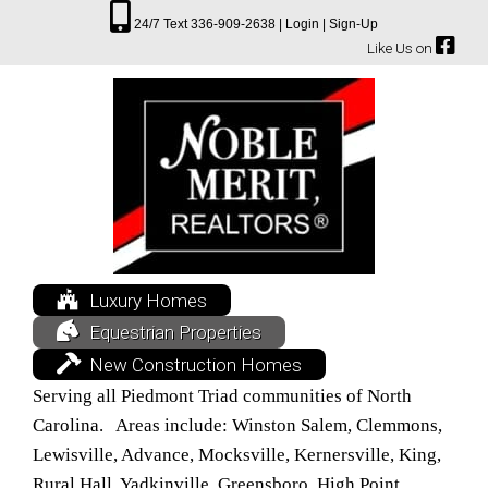
24/7 Text 336-909-2638 |
Login |
Sign-Up
Like Us on
Luxury Homes
Equestrian Properties
New Construction Homes
Serving all Piedmont Triad communities of North
Carolina. Areas include: Winston Salem, Clemmons,
Lewisville, Advance, Mocksville, Kernersville, King,
Rural Hall, Yadkinville, Greensboro, High Point,