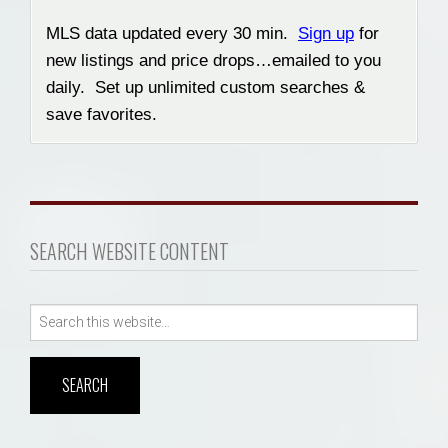
MLS data updated every 30 min.
Sign up
for
new listings and price drops…emailed to you
daily. Set up unlimited custom searches &
save favorites.
SEARCH WEBSITE CONTENT
Search
for: