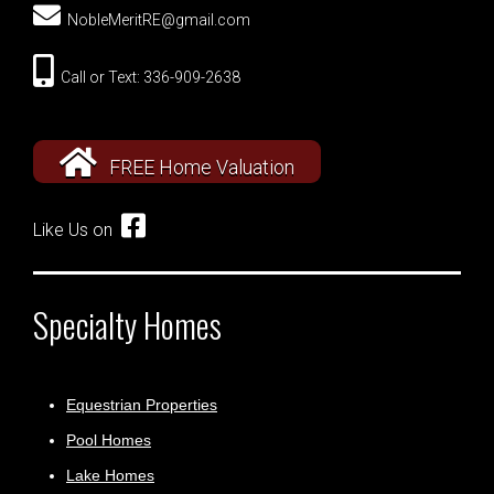
NobleMeritRE@gmail.com
Call or Text: 336-909-2638
FREE Home Valuation
Like Us on
Specialty Homes
Equestrian Properties
Pool Homes
Lake Homes