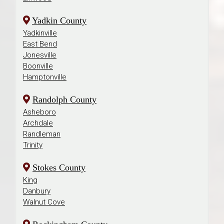
Yadkin County
Yadkinville
East Bend
Jonesville
Boonville
Hamptonville
Randolph County
Asheboro
Archdale
Randleman
Trinity
Stokes County
King
Danbury
Walnut Cove