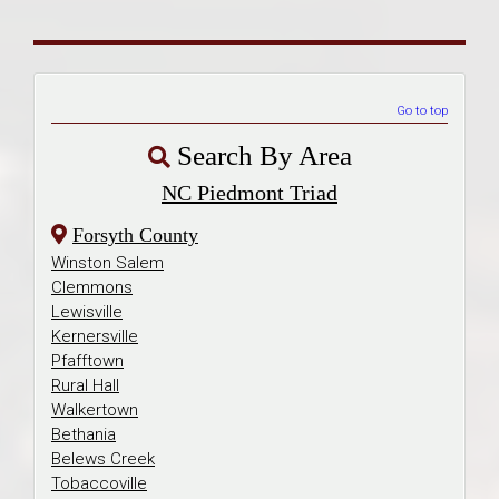
Go to top
Search By Area
NC Piedmont Triad
Forsyth County
Winston Salem
Clemmons
Lewisville
Kernersville
Pfafftown
Rural Hall
Walkertown
Bethania
Belews Creek
Tobaccoville