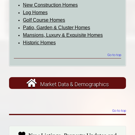
New Construction Homes
Log Homes
Golf Course Homes
Patio, Garden & Cluster Homes
Mansions, Luxury & Exquisite Homes
Historic Homes
Go to top
Market Data & Demographics
Go to top