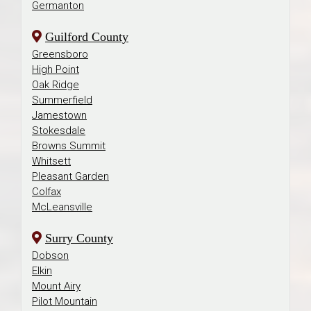
Germanton
Guilford County
Greensboro
High Point
Oak Ridge
Summerfield
Jamestown
Stokesdale
Browns Summit
Whitsett
Pleasant Garden
Colfax
McLeansville
Surry County
Dobson
Elkin
Mount Airy
Pilot Mountain