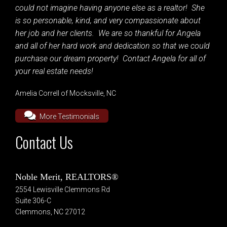
could not imagine having anyone else as a realtor! She
is so personable, kind, and very compassionate about
her job and her clients. We are so thankful for Angela
and all of her hard work and dedication so that we could
purchase our dream property! Contact Angela for all of
your real estate needs!
Amelia Correll of Mocksville, NC
More Testimonials
Contact Us
Noble Merit, REALTORS®
2554 Lewisville Clemmons Rd
Suite 306-C
Clemmons, NC 27012