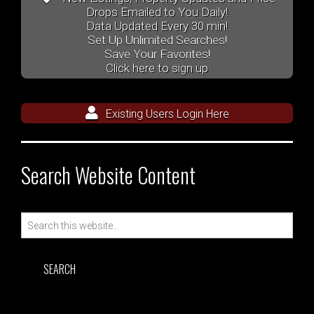
Drops Emailed to You Daily!
Data Updated Every 30 min!
Set Up Unlimited Searches!
Save Your Favorites!
Click here to sign up
Existing Users Login Here
Search Website Content
Search
for: