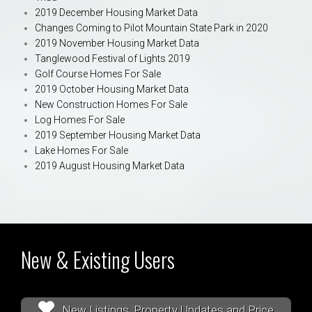
2019 December Housing Market Data
Changes Coming to Pilot Mountain State Park in 2020
2019 November Housing Market Data
Tanglewood Festival of Lights 2019
Golf Course Homes For Sale
2019 October Housing Market Data
New Construction Homes For Sale
Log Homes For Sale
2019 September Housing Market Data
Lake Homes For Sale
2019 August Housing Market Data
New & Existing Users
New Listings, Property Updates and Price