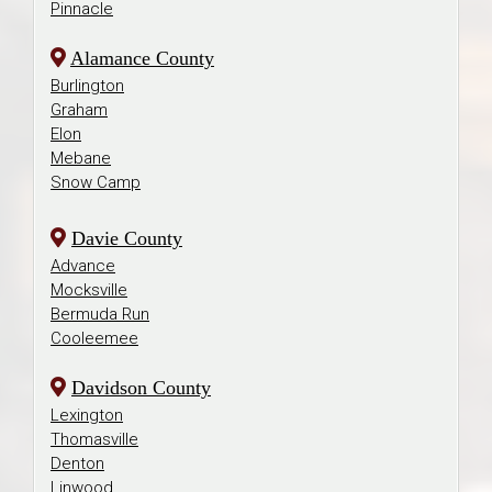
Pinnacle
Alamance County
Burlington
Graham
Elon
Mebane
Snow Camp
Davie County
Advance
Mocksville
Bermuda Run
Cooleemee
Davidson County
Lexington
Thomasville
Denton
Linwood