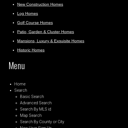
New Construction Homes
Log Homes
Golf Course Homes
Patio, Garden & Cluster Homes
Mansions, Luxury & Exquisite Homes
Historic Homes
Menu
Home
Search
Basic Search
Advanced Search
Search By MLS id
Map Search
Search By County or City
New User Sign Up