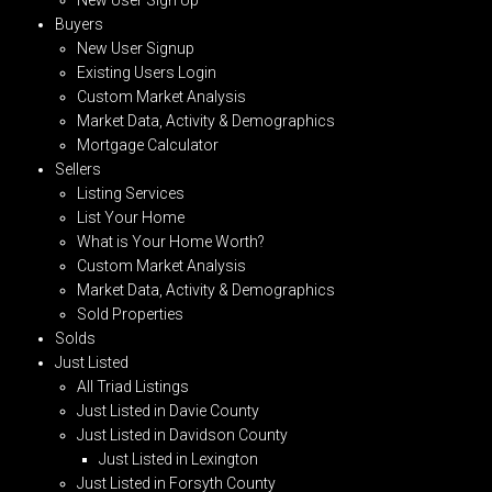
Buyers
New User Signup
Existing Users Login
Custom Market Analysis
Market Data, Activity & Demographics
Mortgage Calculator
Sellers
Listing Services
List Your Home
What is Your Home Worth?
Custom Market Analysis
Market Data, Activity & Demographics
Sold Properties
Solds
Just Listed
All Triad Listings
Just Listed in Davie County
Just Listed in Davidson County
Just Listed in Lexington
Just Listed in Forsyth County