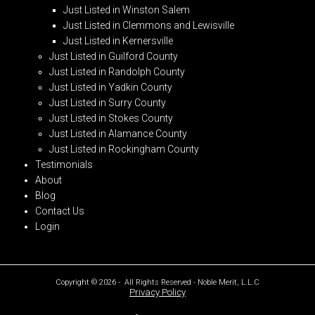
Just Listed in Winston Salem
Just Listed in Clemmons and Lewisville
Just Listed in Kernersville
Just Listed in Guilford County
Just Listed in Randolph County
Just Listed in Yadkin County
Just Listed in Surry County
Just Listed in Stokes County
Just Listed in Alamance County
Just Listed in Rockingham County
Testimonials
About
Blog
Contact Us
Login
Copyright © 2026 - All Rights Reserved - Noble Merit, L.L.C
Privacy Policy