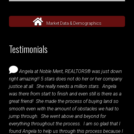
Market Data & Demographics
Testimonials
Angela at Noble Merit, REALTORS® was just down
right amazing!! 5 stars does not do her or her company
justice at all. She really needs a million stars. Angela
was there from start to finish and even still is there as a
great friend! She made the process of buying land so
smooth even with the amount of obstacles we had to
jump through. She went above and beyond for
everything throughout the process. I am so glad that I
found Angela to help us through this process because I