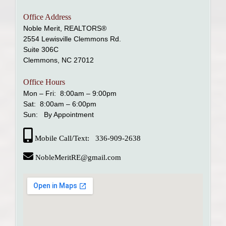
Office Address
Noble Merit, REALTORS®
2554 Lewisville Clemmons Rd.
Suite 306C
Clemmons, NC 27012
Office Hours
Mon – Fri: 8:00am – 9:00pm
Sat: 8:00am – 6:00pm
Sun: By Appointment
Mobile Call/Text: 336-909-2638
NobleMeritRE@gmail.com