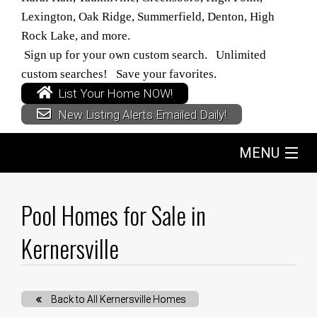
Lexington, Oak Ridge, Summerfield, Denton, High
Rock Lake, and more.
Sign up for your own custom search. Unlimited
custom searches! Save your favorites.
List Your Home NOW!
New Listing Alerts Emailed Daily!
MENU
Home
Pool Homes for Sale in
Search
Kernersville
Buyers
Back to All Kernersville Homes
Sellers