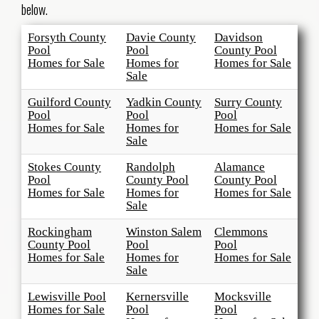
below.
Forsyth County
Davie County
Davidson
Pool
Pool
County Pool
Homes for Sale
Homes for
Homes for Sale
Sale
Guilford County
Yadkin County
Surry County
Pool
Pool
Pool
Homes for Sale
Homes for
Homes for Sale
Sale
Stokes County
Randolph
Alamance
Pool
County Pool
County Pool
Homes for Sale
Homes for
Homes for Sale
Sale
Rockingham
Winston Salem
Clemmons
County Pool
Pool
Pool
Homes for Sale
Homes for
Homes for Sale
Sale
Lewisville Pool
Kernersville
Mocksville
Homes for Sale
Pool
Pool