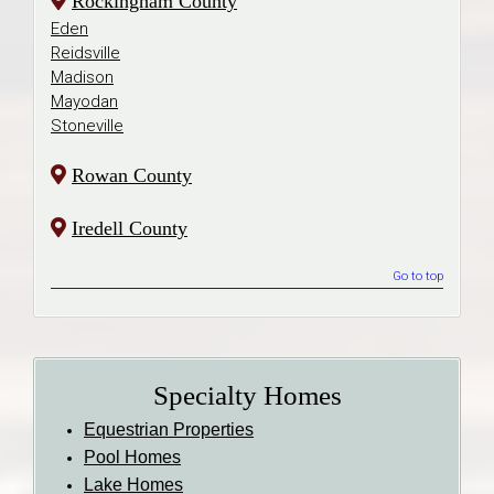
Rockingham County
Eden
Reidsville
Madison
Mayodan
Stoneville
Rowan County
Iredell County
Go to top
Specialty Homes
Equestrian Properties
Pool Homes
Lake Homes