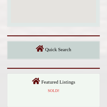
Quick Search
Featured Listings
SOLD!