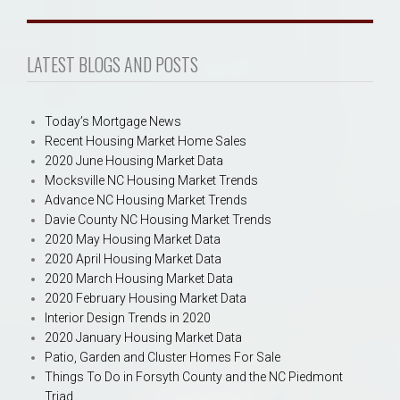
LATEST BLOGS AND POSTS
Today’s Mortgage News
Recent Housing Market Home Sales
2020 June Housing Market Data
Mocksville NC Housing Market Trends
Advance NC Housing Market Trends
Davie County NC Housing Market Trends
2020 May Housing Market Data
2020 April Housing Market Data
2020 March Housing Market Data
2020 February Housing Market Data
Interior Design Trends in 2020
2020 January Housing Market Data
Patio, Garden and Cluster Homes For Sale
Things To Do in Forsyth County and the NC Piedmont
Triad