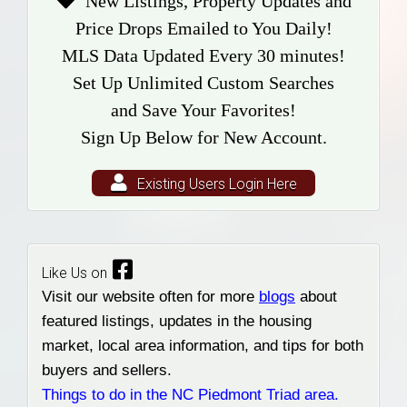
New Listings, Property Updates and
Price Drops Emailed to You Daily!
MLS Data Updated Every 30 minutes!
Set Up Unlimited Custom Searches
and Save Your Favorites!
Sign Up Below for New Account.
Existing Users Login Here
Like Us on
Visit our website often for more
blogs
about
featured listings, updates in the housing
market, local area information, and tips for both
buyers and sellers.
Things to do in the NC Piedmont Triad area.