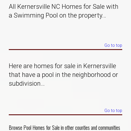
All Kernersville NC Homes for Sale with
Solds
a Swimming Pool on the property…
Just Listed
Go to top
Testimonials
About
Here are homes for sale in Kernersville
that have a pool in the neighborhood or
Blog
subdivision…
Contact Us
Go to top
Login
Browse Pool Homes for Sale in other counties and communities