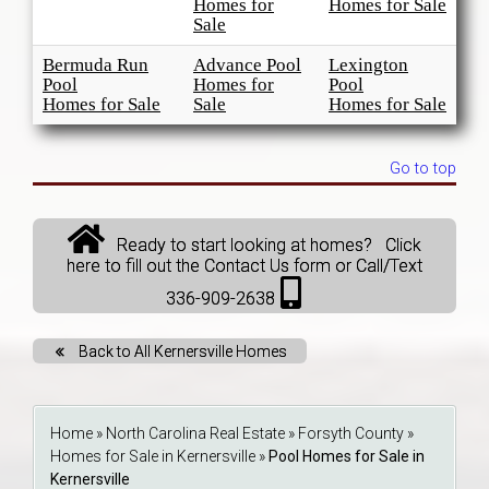
Homes for
Homes for Sale
Sale
Bermuda Run
Advance Pool
Lexington
Pool
Homes for
Pool
Homes for Sale
Sale
Homes for Sale
Go to top
Ready to start looking at homes? Click
here to fill out the Contact Us form or Call/Text
336-909-2638
Back to All Kernersville Homes
Home
»
North Carolina Real Estate
»
Forsyth County
»
Homes for Sale in Kernersville
»
Pool Homes for Sale in
Kernersville