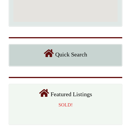
Quick Search
Featured Listings
SOLD!