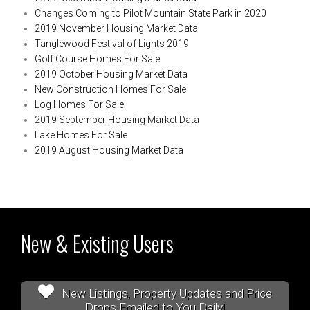
Changes Coming to Pilot Mountain State Park in 2020
2019 November Housing Market Data
Tanglewood Festival of Lights 2019
Golf Course Homes For Sale
2019 October Housing Market Data
New Construction Homes For Sale
Log Homes For Sale
2019 September Housing Market Data
Lake Homes For Sale
2019 August Housing Market Data
New & Existing Users
New Listings, Property Updates and Price
Drops Emailed to You Daily!