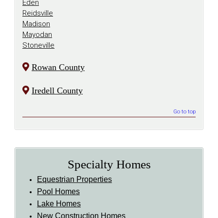
Eden
Reidsville
Madison
Mayodan
Stoneville
Rowan County
Iredell County
Go to top
Specialty Homes
Equestrian Properties
Pool Homes
Lake Homes
New Construction Homes