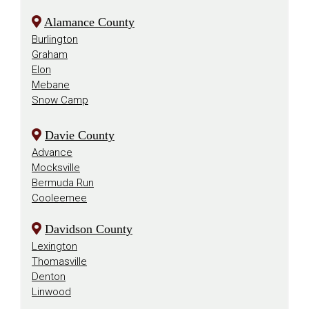
Alamance County
Burlington
Graham
Elon
Mebane
Snow Camp
Davie County
Advance
Mocksville
Bermuda Run
Cooleemee
Davidson County
Lexington
Thomasville
Denton
Linwood