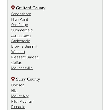
Guilford County
Greensboro
High Point
Oak Ridge
Summerfield
Jamestown
Stokesdale
Browns Summit
Whitsett
Pleasant Garden
Colfax
McLeansville
Surry County
Dobson
Elkin
Mount Airy
Pilot Mountain
Pinnacle