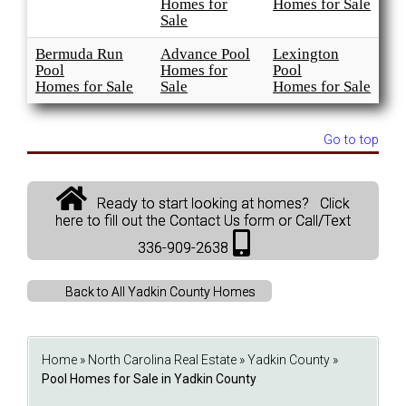
Homes for
Homes for Sale
Sale
Bermuda Run
Advance Pool
Lexington
Pool
Homes for
Pool
Homes for Sale
Sale
Homes for Sale
Go to top
Ready to start looking at homes? Click
here to fill out the Contact Us form or Call/Text
336-909-2638
Back to All Yadkin County Homes
Home
»
North Carolina Real Estate
»
Yadkin County
»
Pool Homes for Sale in Yadkin County