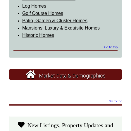
Log Homes
Golf Course Homes
Patio, Garden & Cluster Homes
Mansions, Luxury & Exquisite Homes
Historic Homes
Go to top
Market Data & Demographics
Go to top
New Listings, Property Updates and