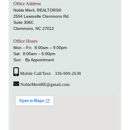
Office Address
Noble Merit, REALTORS®
2554 Lewisville Clemmons Rd.
Suite 306C
Clemmons, NC 27012
Office Hours
Mon – Fri: 8:00am – 9:00pm
Sat: 8:00am – 6:00pm
Sun: By Appointment
Mobile Call/Text: 336-909-2638
NobleMeritRE@gmail.com