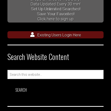
Data Updated Every 30 min!
Set Up Unlimited Searches!
Save Your Favorites!
Click here to sign up
Existing Users Login Here
Search Website Content
Search
for: