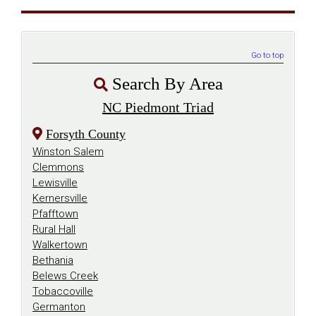
Go to top
Search By Area
NC Piedmont Triad
Forsyth County
Winston Salem
Clemmons
Lewisville
Kernersville
Pfafftown
Rural Hall
Walkertown
Bethania
Belews Creek
Tobaccoville
Germanton