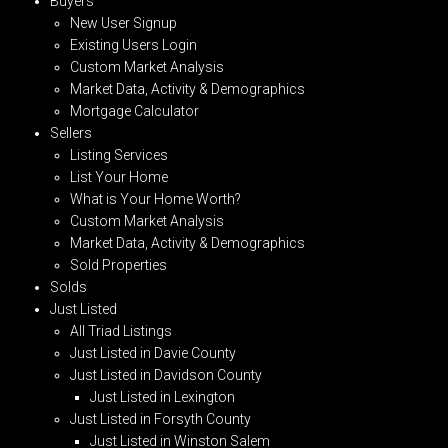
Buyers
New User Signup
Existing Users Login
Custom Market Analysis
Market Data, Activity & Demographics
Mortgage Calculator
Sellers
Listing Services
List Your Home
What is Your Home Worth?
Custom Market Analysis
Market Data, Activity & Demographics
Sold Properties
Solds
Just Listed
All Triad Listings
Just Listed in Davie County
Just Listed in Davidson County
Just Listed in Lexington
Just Listed in Forsyth County
Just Listed in Winston Salem