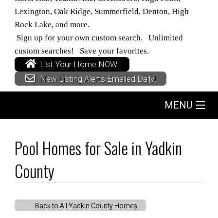
Lexington, Oak Ridge, Summerfield, Denton, High
Rock Lake, and more.
Sign up for your own custom search. Unlimited
custom searches! Save your favorites.
List Your Home NOW!
New Listing Alerts Emailed Daily!
MENU
Home
Pool Homes for Sale in Yadkin
Search
County
Buyers
Back to All Yadkin County Homes
Sellers