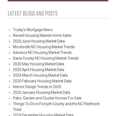
LATEST BLOGS AND POSTS
Today’s Mortgage News
Recent Housing Market Home Sales
2020 June Housing Market Data
Mocksville NC Housing Market Trends
Advance NC Housing Market Trends
Davie County NC Housing Market Trends
2020 May Housing Market Data
2020 April Housing Market Data
2020 March Housing Market Data
2020 February Housing Market Data
Interior Design Trends in 2020
2020 January Housing Market Data
Patio, Garden and Cluster Homes For Sale
Things To Do in Forsyth County and the NC Piedmont
Triad
2019 December Housing Market Data