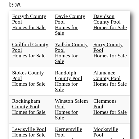
below.
Forsyth County
Davie County
Davidson
Pool
Pool
County Pool
Homes for Sale
Homes for
Homes for Sale
Sale
Guilford County
Yadkin County
Surry County
Pool
Pool
Pool
Homes for Sale
Homes for
Homes for Sale
Sale
Stokes County
Randolph
Alamance
Pool
County Pool
County Pool
Homes for Sale
Homes for
Homes for Sale
Sale
Rockingham
Winston Salem
Clemmons
County Pool
Pool
Pool
Homes for Sale
Homes for
Homes for Sale
Sale
Lewisville Pool
Kernersville
Mocksville
Homes for Sale
Pool
Pool