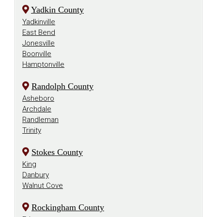
Yadkin County
Yadkinville
East Bend
Jonesville
Boonville
Hamptonville
Randolph County
Asheboro
Archdale
Randleman
Trinity
Stokes County
King
Danbury
Walnut Cove
Rockingham County