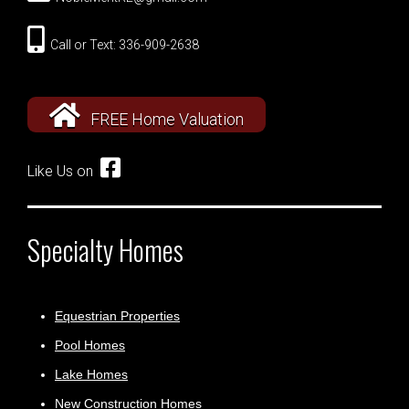
Call or Text: 336-909-2638
FREE Home Valuation
Like Us on
Specialty Homes
Equestrian Properties
Pool Homes
Lake Homes
New Construction Homes