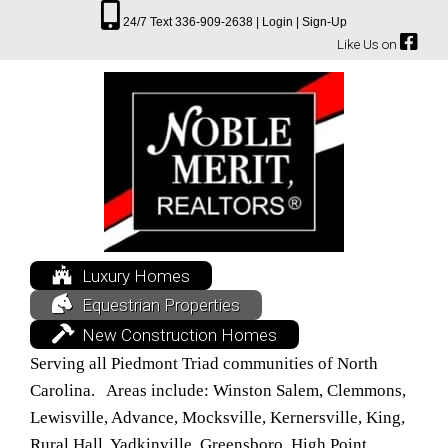
24/7 Text 336-909-2638 |
Login |
Sign-Up
Like Us on
Luxury Homes
Equestrian Properties
New Construction Homes
Serving all Piedmont Triad communities of North
Carolina. Areas include: Winston Salem, Clemmons,
Lewisville, Advance, Mocksville, Kernersville, King,
Rural Hall, Yadkinville, Greensboro, High Point,