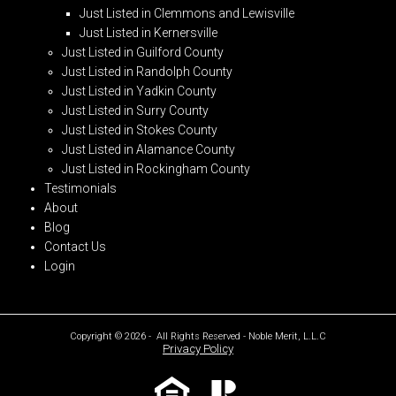
Just Listed in Clemmons and Lewisville
Just Listed in Kernersville
Just Listed in Guilford County
Just Listed in Randolph County
Just Listed in Yadkin County
Just Listed in Surry County
Just Listed in Stokes County
Just Listed in Alamance County
Just Listed in Rockingham County
Testimonials
About
Blog
Contact Us
Login
Copyright © 2026 - All Rights Reserved - Noble Merit, L.L.C
Privacy Policy