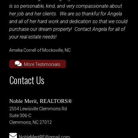
is so personable, kind, and very compassionate about
her job and her clients. We are so thankful for Angela
and all of her hard work and dedication so that we could
purchase our dream property! Contact Angela for all of
your real estate needs!
Amelia Correll of Mocksville, NC
More Testimonials
Contact Us
Noble Merit, REALTORS®
2554 Lewisville Clemmons Rd
Suite 306-C
Clemmons, NC 27012
NobleMeritRE@gmail.com