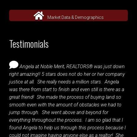
Market Data & Demographics
Testimonials
Angela at Noble Merit, REALTORS® was just down
right amazing!! 5 stars does not do her or her company
justice at all. She really needs a million stars. Angela
was there from start to finish and even still is there as a
great friend! She made the process of buying land so
smooth even with the amount of obstacles we had to
jump through. She went above and beyond for
everything throughout the process. I am so glad that I
found Angela to help us through this process because I
could not imagine having anyone else as a realtor! She