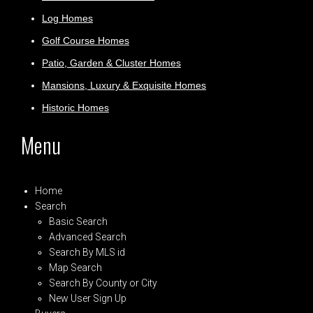
Log Homes
Golf Course Homes
Patio, Garden & Cluster Homes
Mansions, Luxury & Exquisite Homes
Historic Homes
Menu
Home
Search
Basic Search
Advanced Search
Search By MLS id
Map Search
Search By County or City
New User Sign Up