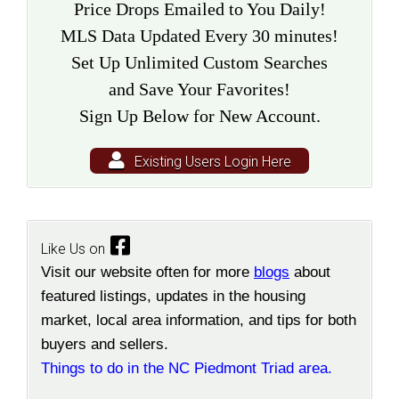
Price Drops Emailed to You Daily!
MLS Data Updated Every 30 minutes!
Set Up Unlimited Custom Searches
and Save Your Favorites!
Sign Up Below for New Account.
Existing Users Login Here
Like Us on
Visit our website often for more
blogs
about
featured listings, updates in the housing
market, local area information, and tips for both
buyers and sellers.
Things to do in the NC Piedmont Triad area.