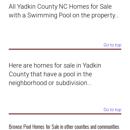
All Yadkin County NC Homes for Sale
Solds
with a Swimming Pool on the property…
Just Listed
Go to top
Testimonials
About
Here are homes for sale in Yadkin
County that have a pool in the
Blog
neighborhood or subdivision…
Contact Us
Go to top
Login
Browse Pool Homes for Sale in other counties and communities