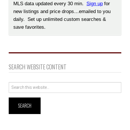
MLS data updated every 30 min.
Sign up
for
new listings and price drops…emailed to you
daily. Set up unlimited custom searches &
save favorites.
SEARCH WEBSITE CONTENT
Search
for: