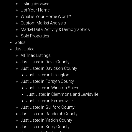
Listing Services
List Your Home
What is Your Home Worth?
Custom Market Analysis
Market Data, Activity & Demographics
Sold Properties
Solds
Just Listed
All Triad Listings
Just Listed in Davie County
Just Listed in Davidson County
Just Listed in Lexington
Just Listed in Forsyth County
Just Listed in Winston Salem
Just Listed in Clemmons and Lewisville
Just Listed in Kernersville
Just Listed in Guilford County
Just Listed in Randolph County
Just Listed in Yadkin County
Just Listed in Surry County