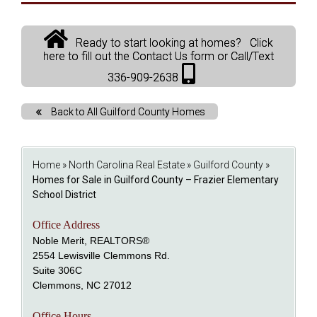
Ready to start looking at homes? Click
here to fill out the Contact Us form or Call/Text
336-909-2638
Back to All Guilford County Homes
Home
»
North Carolina Real Estate
»
Guilford County
»
Homes for Sale in Guilford County – Frazier Elementary
School District
Office Address
Noble Merit, REALTORS®
2554 Lewisville Clemmons Rd.
Suite 306C
Clemmons, NC 27012
Office Hours