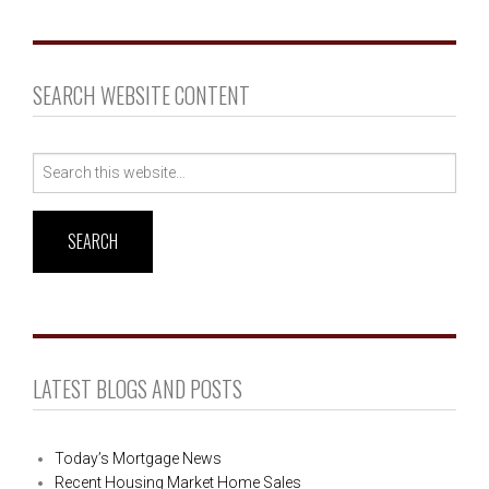
SEARCH WEBSITE CONTENT
Search
for:
LATEST BLOGS AND POSTS
Today’s Mortgage News
Recent Housing Market Home Sales