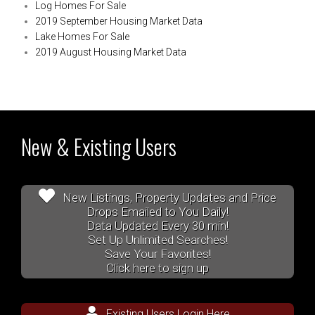
Log Homes For Sale
2019 September Housing Market Data
Lake Homes For Sale
2019 August Housing Market Data
New & Existing Users
New Listings, Property Updates and Price
Drops Emailed to You Daily!
Data Updated Every 30 min!
Set Up Unlimited Searches!
Save Your Favorites!
Click here to sign up
Existing Users Login Here