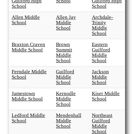
Guilford High
School
Guilford High
School
School
Allen Middle
Allen Jay
Archdale-
School
Middle
Trinity
School
Middle
School
Braxton Craven
Brown
Eastern
Middle School
Summit
Guilford
Middle
Middle
School
School
Ferndale Middle
Guilford
Jackson
School
Middle
Middle
School
School
Jamestown
Kernodle
Kiser Middle
Middle School
Middle
School
School
Ledford Middle
Mendenhall
Northeast
School
Middle
Guilford
School
Middle
School