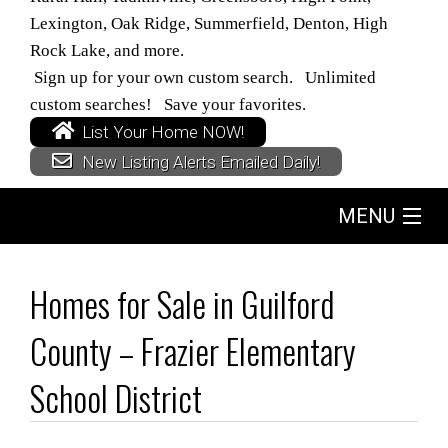
Lexington, Oak Ridge, Summerfield, Denton, High
Rock Lake, and more.
Sign up for your own custom search. Unlimited
custom searches! Save your favorites.
List Your Home NOW!
New Listing Alerts Emailed Daily!
MENU
Home
Homes for Sale in Guilford
Search
County – Frazier Elementary
Buyers
School District
Sellers