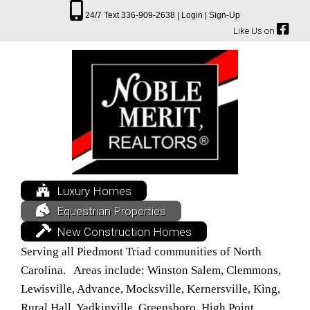
24/7 Text 336-909-2638 |
Login |
Sign-Up
Like Us on
Luxury Homes
Equestrian Properties
New Construction Homes
Serving all Piedmont Triad communities of North
Carolina. Areas include: Winston Salem, Clemmons,
Lewisville, Advance, Mocksville, Kernersville, King,
Rural Hall, Yadkinville, Greensboro, High Point,