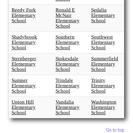
Reedy Fork
Ronald E
Sedalia
Elementary
McNair
Elementary
School
Elementary
School
School
Shadybrook
Southern
Southwest
Elementary
Elementary
Elementary
School
School
School
Sternberger
Stokesdale
Summerfield
Elementary
Elementary
Elementary
School
School
School
Sumner
Trindale
Trinity
Elementary
Elementary
Elementary
School
School
School
Union Hill
Vandalia
Washington
Elementary
Elementary
Elementary
School
School
School
Go to top