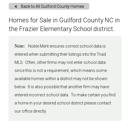
Back to All Guilford County Homes
Solds
Homes for Sale in Guilford County NC in
the Frazier Elementary School district.
Just Listed
Note:
Noble Merit ensures correct school data is
Testimonials
entered when submitting their listings into the Triad
MLS. Often, other firms may not enter school data
About
since this is not a requirement, which means some
available homes within a district may not be shown
Blog
below. It is also possible that another firm may have
entered incorrect school data. To make certain you find
Contact Us
a home in your desired school district please contact
our office directly.
Login