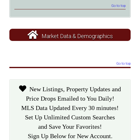
Go to top
Market Data & Demographics
Go to top
New Listings, Property Updates and
Price Drops Emailed to You Daily!
MLS Data Updated Every 30 minutes!
Set Up Unlimited Custom Searches
and Save Your Favorites!
Sign Up Below for New Account.