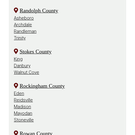
Randolph County
Asheboro
Archdale
Randleman
Trinity
Stokes County
King
Danbury
Walnut Cove
Rockingham County
Eden
Reidsville
Madison
Mayodan
Stoneville
Rowan County