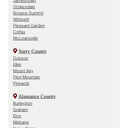
Jamestown
Stokesdale
Browns Summit
Whitsett
Pleasant Garden
Colfax
McLeansville
Surry County
Dobson
Elkin
Mount Airy
Pilot Mountain
Pinnacle
Alamance County
Burlington
Graham
Elon
Mebane