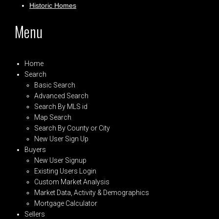
Historic Homes
Menu
Home
Search
Basic Search
Advanced Search
Search By MLS id
Map Search
Search By County or City
New User Sign Up
Buyers
New User Signup
Existing Users Login
Custom Market Analysis
Market Data, Activity & Demographics
Mortgage Calculator
Sellers