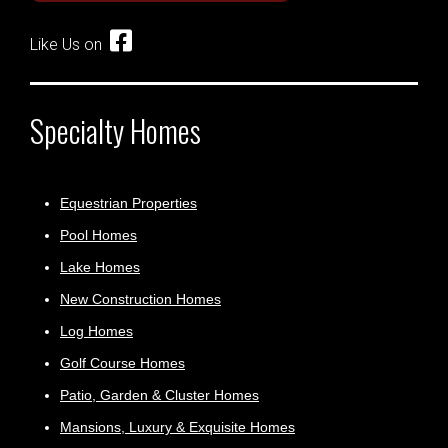
Like Us on
Specialty Homes
Equestrian Properties
Pool Homes
Lake Homes
New Construction Homes
Log Homes
Golf Course Homes
Patio, Garden & Cluster Homes
Mansions, Luxury & Exquisite Homes