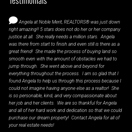
Angela at Noble Merit, REALTORS® was just down
right amazing!! 5 stars does not do her or her company
justice at all. She really needs a million stars. Angela
was there from start to finish and even still is there as a
great friend! She made the process of buying land so
smooth even with the amount of obstacles we had to
jump through. She went above and beyond for
everything throughout the process. I am so glad that I
found Angela to help us through this process because I
could not imagine having anyone else as a realtor! She
is so personable, kind, and very compassionate about
her job and her clients. We are so thankful for Angela
and all of her hard work and dedication so that we could
purchase our dream property! Contact Angela for all of
your real estate needs!