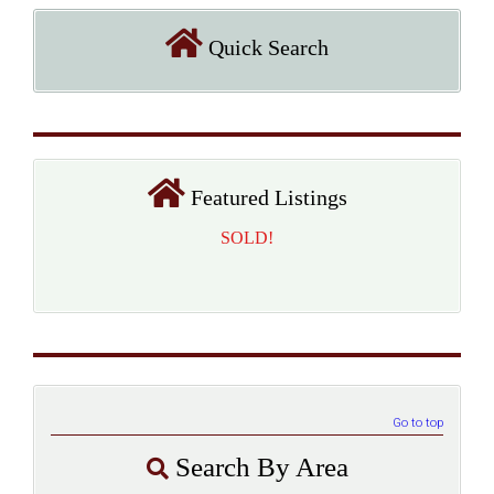
Quick Search
Featured Listings
SOLD!
Go to top
Search By Area