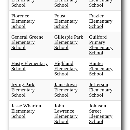
School
School
School
Florence
Foust
Frazier
Elementary
Elementary
Elementary
School
School
School
General Greene
Gillespie Park
Guilford
Elementary
Elementary
Primary
School
School
Elementary
School
Hasty Elementary
Highland
Hunter
School
Elementary
Elementary
School
School
Irving Park
Jamestown
Jefferson
Elementary
Elementary
Elementary
School
School
School
Jesse Wharton
John
Johnson
Elementary
Lawrence
Street
School
Elementary
Elementary
School
School