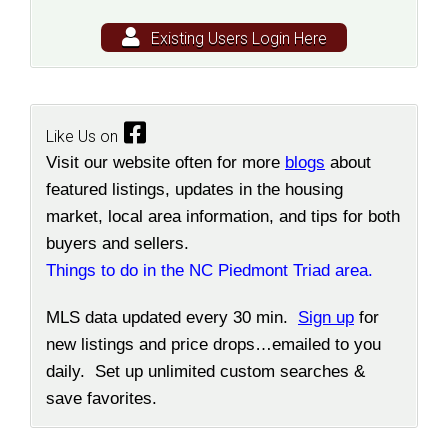
Existing Users Login Here
Like Us on
Visit our website often for more
blogs
about
featured listings, updates in the housing
market, local area information, and tips for both
buyers and sellers.
Things to do in the NC Piedmont Triad area.
MLS data updated every 30 min.
Sign up
for
new listings and price drops…emailed to you
daily. Set up unlimited custom searches &
save favorites.