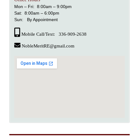
Mon – Fri: 8:00am – 9:00pm
Sat: 8:00am – 6:00pm
Sun: By Appointment
Mobile Call/Text: 336-909-2638
NobleMeritRE@gmail.com