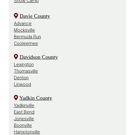
Snow Camp
Davie County
Advance
Mocksville
Bermuda Run
Cooleemee
Davidson County
Lexington
Thomasville
Denton
Linwood
Yadkin County
Yadkinville
East Bend
Jonesville
Boonville
Hamptonville