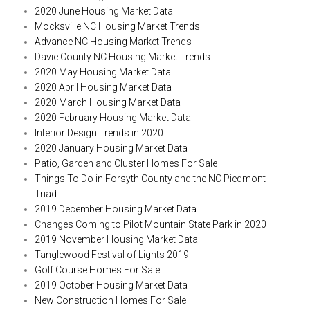
2020 June Housing Market Data
Mocksville NC Housing Market Trends
Advance NC Housing Market Trends
Davie County NC Housing Market Trends
2020 May Housing Market Data
2020 April Housing Market Data
2020 March Housing Market Data
2020 February Housing Market Data
Interior Design Trends in 2020
2020 January Housing Market Data
Patio, Garden and Cluster Homes For Sale
Things To Do in Forsyth County and the NC Piedmont
Triad
2019 December Housing Market Data
Changes Coming to Pilot Mountain State Park in 2020
2019 November Housing Market Data
Tanglewood Festival of Lights 2019
Golf Course Homes For Sale
2019 October Housing Market Data
New Construction Homes For Sale