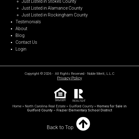
Just Listed in Stokes County
Just Listed in Alamance County
Just Listed in Rockingham County
Testimonials
About
Blog
Contact Us
Login
Copyright © 2026 - All Rights Reserved - Noble Merit, L.L.C
Privacy Policy
Home
»
North Carolina Real Estate
»
Guilford County
»
Homes for Sale in
Guilford County – Frazier Elementary School District
Back to Top