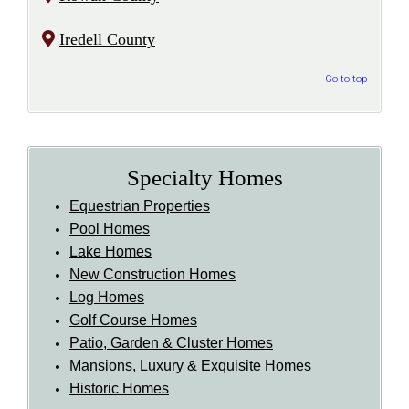
Iredell County
Go to top
Specialty Homes
Equestrian Properties
Pool Homes
Lake Homes
New Construction Homes
Log Homes
Golf Course Homes
Patio, Garden & Cluster Homes
Mansions, Luxury & Exquisite Homes
Historic Homes