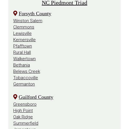
NC Piedmont Triad
Forsyth County
Winston Salem
Clemmons
Lewisville
Kernersville
Pfafftown
Rural Hall
Walkertown
Bethania
Belews Creek
Tobaccoville
Germanton
Guilford County
Greensboro
High Point
Oak Ridge
Summerfield