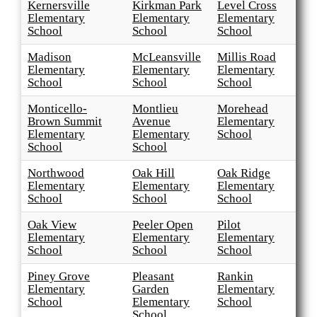
Kernersville
Kirkman Park
Level Cross
Elementary
Elementary
Elementary
School
School
School
Madison
McLeansville
Millis Road
Elementary
Elementary
Elementary
School
School
School
Monticello-
Montlieu
Morehead
Brown Summit
Avenue
Elementary
Elementary
Elementary
School
School
School
Northwood
Oak Hill
Oak Ridge
Elementary
Elementary
Elementary
School
School
School
Oak View
Peeler Open
Pilot
Elementary
Elementary
Elementary
School
School
School
Piney Grove
Pleasant
Rankin
Elementary
Garden
Elementary
School
Elementary
School
School