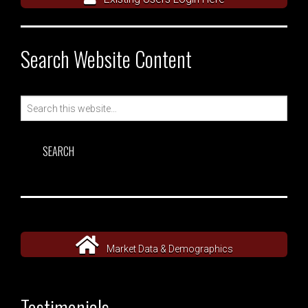
Search Website Content
Search
for:
Market Data & Demographics
Testimonials