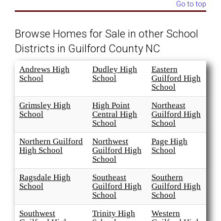
Go to top
Browse Homes for Sale in other School
Districts in Guilford County NC
Andrews High
Dudley High
Eastern
School
School
Guilford High
School
Grimsley High
High Point
Northeast
School
Central High
Guilford High
School
School
Northern Guilford
Northwest
Page High
High School
Guilford High
School
School
Ragsdale High
Southeast
Southern
School
Guilford High
Guilford High
School
School
Southwest
Trinity High
Western