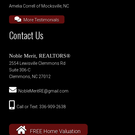
Amelia Correll of Mocksville, NC
More Testimonials
Contact Us
Noble Merit, REALTORS®
2554 Lewisville Clemmons Rd
Suite 306-C
Clemmons, NC 27012
NobleMeritRE@gmail.com
Call or Text: 336-909-2638
FREE Home Valuation