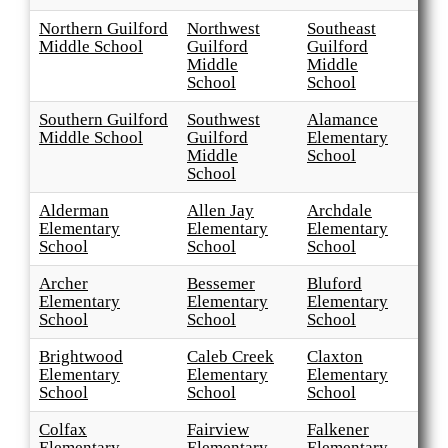
Northern Guilford
Northwest
Southeast
Middle School
Guilford
Guilford
Middle
Middle
School
School
Southern Guilford
Southwest
Alamance
Middle School
Guilford
Elementary
Middle
School
School
Alderman
Allen Jay
Archdale
Elementary
Elementary
Elementary
School
School
School
Archer
Bessemer
Bluford
Elementary
Elementary
Elementary
School
School
School
Brightwood
Caleb Creek
Claxton
Elementary
Elementary
Elementary
School
School
School
Colfax
Fairview
Falkener
Elementary
Elementary
Elementary