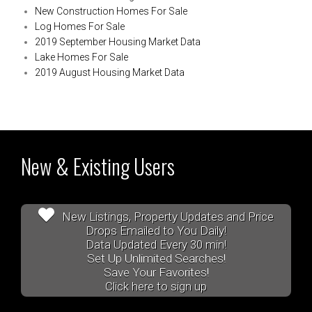
New Construction Homes For Sale
Log Homes For Sale
2019 September Housing Market Data
Lake Homes For Sale
2019 August Housing Market Data
New & Existing Users
New Listings, Property Updates and Price
Drops Emailed to You Daily!
Data Updated Every 30 min!
Set Up Unlimited Searches!
Save Your Favorites!
Click here to sign up