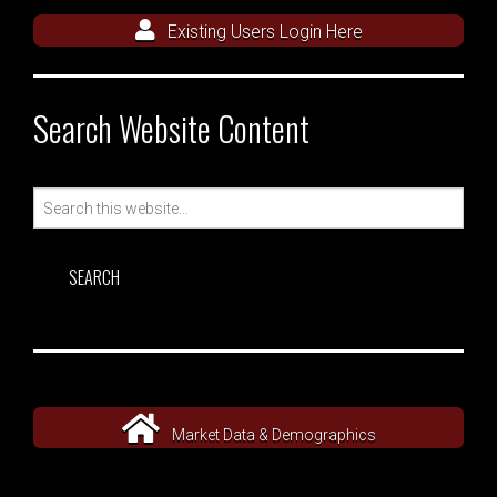
Existing Users Login Here
Search Website Content
Search
for:
Market Data & Demographics