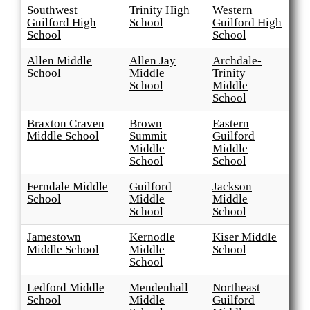
Southwest
Trinity High
Western
Guilford High
School
Guilford High
School
School
Allen Middle
Allen Jay
Archdale-
School
Middle
Trinity
School
Middle
School
Braxton Craven
Brown
Eastern
Middle School
Summit
Guilford
Middle
Middle
School
School
Ferndale Middle
Guilford
Jackson
School
Middle
Middle
School
School
Jamestown
Kernodle
Kiser Middle
Middle School
Middle
School
School
Ledford Middle
Mendenhall
Northeast
School
Middle
Guilford