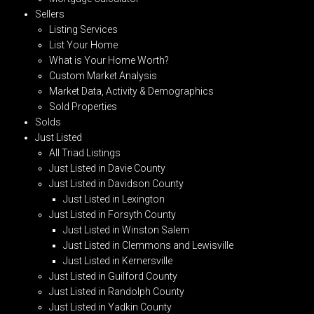
Sellers
Listing Services
List Your Home
What is Your Home Worth?
Custom Market Analysis
Market Data, Activity & Demographics
Sold Properties
Solds
Just Listed
All Triad Listings
Just Listed in Davie County
Just Listed in Davidson County
Just Listed in Lexington
Just Listed in Forsyth County
Just Listed in Winston Salem
Just Listed in Clemmons and Lewisville
Just Listed in Kernersville
Just Listed in Guilford County
Just Listed in Randolph County
Just Listed in Yadkin County