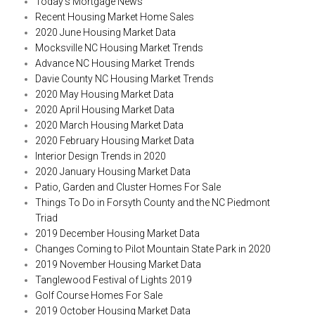
Today’s Mortgage News
Recent Housing Market Home Sales
2020 June Housing Market Data
Mocksville NC Housing Market Trends
Advance NC Housing Market Trends
Davie County NC Housing Market Trends
2020 May Housing Market Data
2020 April Housing Market Data
2020 March Housing Market Data
2020 February Housing Market Data
Interior Design Trends in 2020
2020 January Housing Market Data
Patio, Garden and Cluster Homes For Sale
Things To Do in Forsyth County and the NC Piedmont
Triad
2019 December Housing Market Data
Changes Coming to Pilot Mountain State Park in 2020
2019 November Housing Market Data
Tanglewood Festival of Lights 2019
Golf Course Homes For Sale
2019 October Housing Market Data