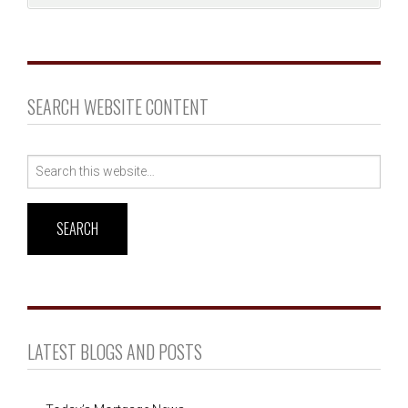
SEARCH WEBSITE CONTENT
Search
for:
LATEST BLOGS AND POSTS