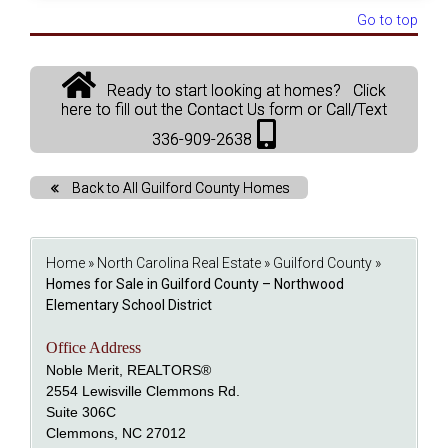
Go to top
Ready to start looking at homes? Click
here to fill out the Contact Us form or Call/Text
336-909-2638
Back to All Guilford County Homes
Home
»
North Carolina Real Estate
»
Guilford County
»
Homes for Sale in Guilford County – Northwood
Elementary School District
Office Address
Noble Merit, REALTORS®
2554 Lewisville Clemmons Rd.
Suite 306C
Clemmons, NC 27012