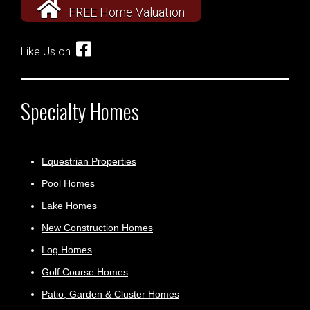
FREE Home Valuation
Like Us on
Specialty Homes
Equestrian Properties
Pool Homes
Lake Homes
New Construction Homes
Log Homes
Golf Course Homes
Patio, Garden & Cluster Homes