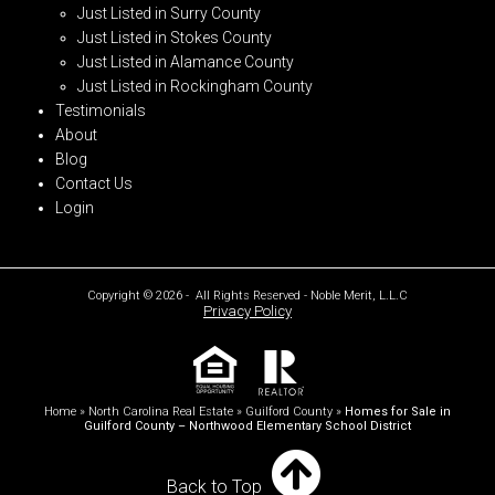
Just Listed in Surry County
Just Listed in Stokes County
Just Listed in Alamance County
Just Listed in Rockingham County
Testimonials
About
Blog
Contact Us
Login
Copyright © 2026 - All Rights Reserved - Noble Merit, L.L.C
Privacy Policy
Home
»
North Carolina Real Estate
»
Guilford County
»
Homes for Sale in
Guilford County – Northwood Elementary School District
Back to Top