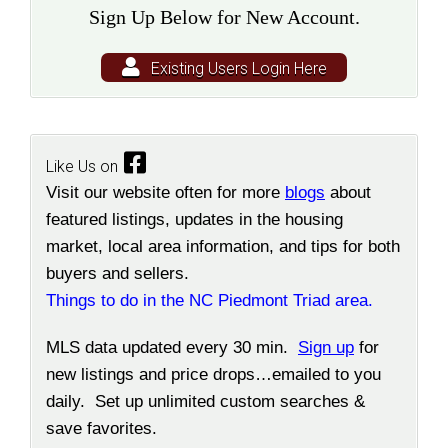
Sign Up Below for New Account.
Existing Users Login Here
Like Us on
Visit our website often for more
blogs
about
featured listings, updates in the housing
market, local area information, and tips for both
buyers and sellers.
Things to do in the NC Piedmont Triad area.
MLS data updated every 30 min.
Sign up
for
new listings and price drops…emailed to you
daily. Set up unlimited custom searches &
save favorites.