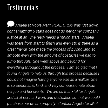
Testimonials
Angela at Noble Merit, REALTORS® was just down
right amazing!! 5 stars does not do her or her company
justice at all. She really needs a million stars. Angela
was there from start to finish and even still is there as a
great friend! She made the process of buying land so
smooth even with the amount of obstacles we had to
jump through. She went above and beyond for
everything throughout the process. I am so glad that I
found Angela to help us through this process because I
could not imagine having anyone else as a realtor! She
is so personable, kind, and very compassionate about
her job and her clients. We are so thankful for Angela
and all of her hard work and dedication so that we could
purchase our dream property! Contact Angela for all of