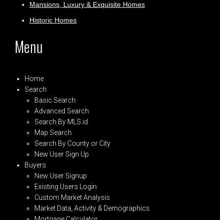
Mansions, Luxury & Exquisite Homes
Historic Homes
Menu
Home
Search
Basic Search
Advanced Search
Search By MLS id
Map Search
Search By County or City
New User Sign Up
Buyers
New User Signup
Existing Users Login
Custom Market Analysis
Market Data, Activity & Demographics
Mortgage Calculator