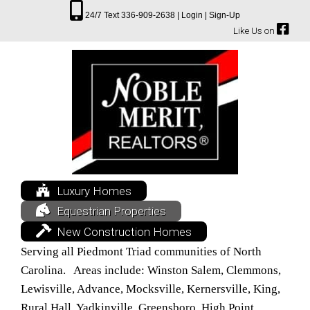
24/7 Text 336-909-2638 |
Login |
Sign-Up
Like Us on
Luxury Homes
Equestrian Properties
New Construction Homes
Serving all Piedmont Triad communities of North
Carolina. Areas include: Winston Salem, Clemmons,
Lewisville, Advance, Mocksville, Kernersville, King,
Rural Hall, Yadkinville, Greensboro, High Point,