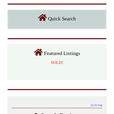
Quick Search
Featured Listings
SOLD!
Go to top