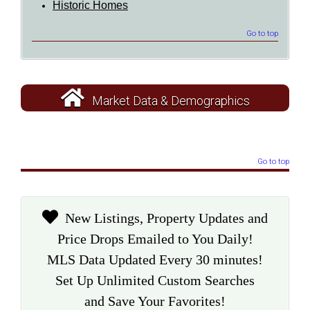
Historic Homes
Go to top
Market Data & Demographics
Go to top
New Listings, Property Updates and
Price Drops Emailed to You Daily!
MLS Data Updated Every 30 minutes!
Set Up Unlimited Custom Searches
and Save Your Favorites!