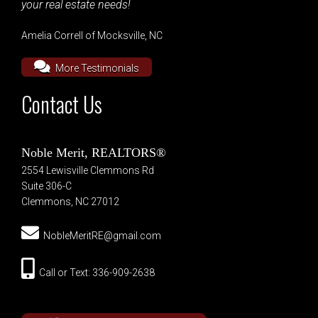
your real estate needs!
Amelia Correll of Mocksville, NC
More Testimonials
Contact Us
Noble Merit, REALTORS®
2554 Lewisville Clemmons Rd
Suite 306-C
Clemmons, NC 27012
NobleMeritRE@gmail.com
Call or Text: 336-909-2638