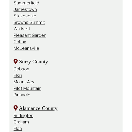
Summerfield
Jamestown
Stokesdale
Browns Summit
Whitsett
Pleasant Garden
Colfax
McLeansville
Surry County
Dobson
Elkin
Mount Airy
Pilot Mountain
Pinnacle
Alamance County
Burlington
Graham
Elon