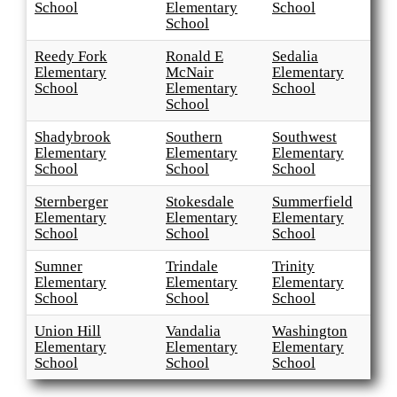
School
Elementary
School
School
Reedy Fork
Ronald E
Sedalia
Elementary
McNair
Elementary
School
Elementary
School
School
Shadybrook
Southern
Southwest
Elementary
Elementary
Elementary
School
School
School
Sternberger
Stokesdale
Summerfield
Elementary
Elementary
Elementary
School
School
School
Sumner
Trindale
Trinity
Elementary
Elementary
Elementary
School
School
School
Union Hill
Vandalia
Washington
Elementary
Elementary
Elementary
School
School
School