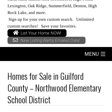
Lexington, Oak Ridge, Summerfield, Denton, High
Rock Lake, and more.
Sign up for your own custom search. Unlimited
custom searches! Save your favorites.
List Your Home NOW!
New Listing Alerts Emailed Daily!
MENU
Home
Homes for Sale in Guilford
Search
County – Northwood Elementary
Buyers
School District
Sellers