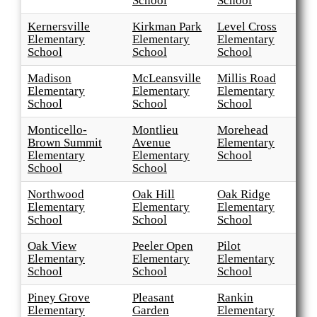
School
School
Kernersville
Kirkman Park
Level Cross
Elementary
Elementary
Elementary
School
School
School
Madison
McLeansville
Millis Road
Elementary
Elementary
Elementary
School
School
School
Monticello-
Montlieu
Morehead
Brown Summit
Avenue
Elementary
Elementary
Elementary
School
School
School
Northwood
Oak Hill
Oak Ridge
Elementary
Elementary
Elementary
School
School
School
Oak View
Peeler Open
Pilot
Elementary
Elementary
Elementary
School
School
School
Piney Grove
Pleasant
Rankin
Elementary
Garden
Elementary