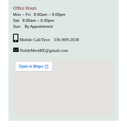
Office Hours
Mon – Fri: 8:00am – 9:00pm
Sat: 8:00am – 6:00pm
Sun: By Appointment
Mobile Call/Text: 336-909-2638
NobleMeritRE@gmail.com