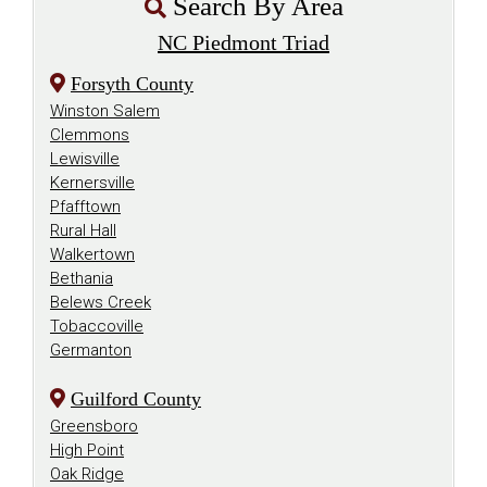
Search By Area
NC Piedmont Triad
Forsyth County
Winston Salem
Clemmons
Lewisville
Kernersville
Pfafftown
Rural Hall
Walkertown
Bethania
Belews Creek
Tobaccoville
Germanton
Guilford County
Greensboro
High Point
Oak Ridge