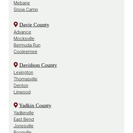
Mebane
Snow Camp
Davie County
Advance
Mocksville
Bermuda Run
Cooleemee
Davidson County
Lexington
Thomasville
Denton
Linwood
Yadkin County
Yadkinville
East Bend
Jonesville
Boonville