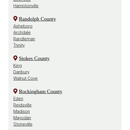
Hamptonville
Randolph County
Asheboro
Archdale
Randleman
Trinity
Stokes County
King
Danbury
Walnut Cove
Rockingham County
Eden
Reidsville
Madison
Mayodan
Stoneville