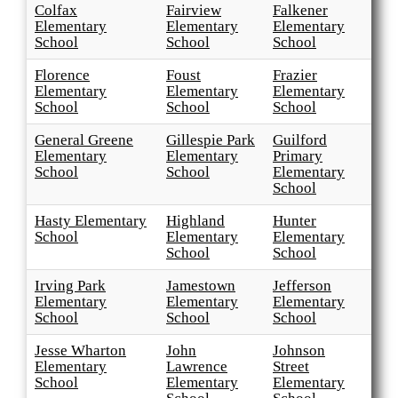
Colfax
Fairview
Falkener
Elementary
Elementary
Elementary
School
School
School
Florence
Foust
Frazier
Elementary
Elementary
Elementary
School
School
School
General Greene
Gillespie Park
Guilford
Elementary
Elementary
Primary
School
School
Elementary
School
Hasty Elementary
Highland
Hunter
School
Elementary
Elementary
School
School
Irving Park
Jamestown
Jefferson
Elementary
Elementary
Elementary
School
School
School
Jesse Wharton
John
Johnson
Elementary
Lawrence
Street
School
Elementary
Elementary