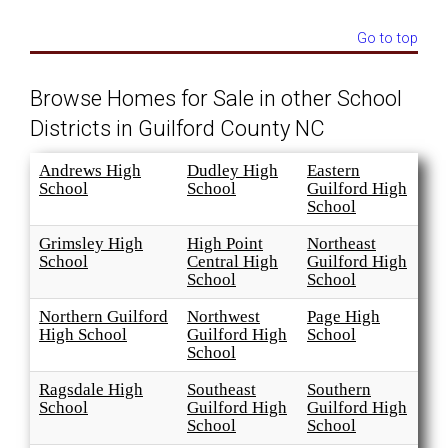
Go to top
Browse Homes for Sale in other School
Districts in Guilford County NC
Andrews High
Dudley High
Eastern
School
School
Guilford High
School
Grimsley High
High Point
Northeast
School
Central High
Guilford High
School
School
Northern Guilford
Northwest
Page High
High School
Guilford High
School
School
Ragsdale High
Southeast
Southern
School
Guilford High
Guilford High
School
School