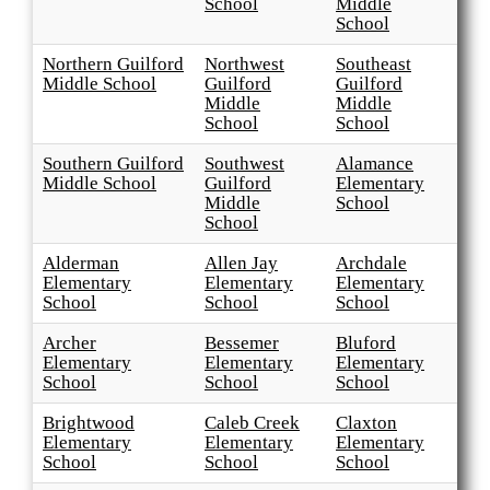
School
Middle
School
Northern Guilford
Northwest
Southeast
Middle School
Guilford
Guilford
Middle
Middle
School
School
Southern Guilford
Southwest
Alamance
Middle School
Guilford
Elementary
Middle
School
School
Alderman
Allen Jay
Archdale
Elementary
Elementary
Elementary
School
School
School
Archer
Bessemer
Bluford
Elementary
Elementary
Elementary
School
School
School
Brightwood
Caleb Creek
Claxton
Elementary
Elementary
Elementary
School
School
School