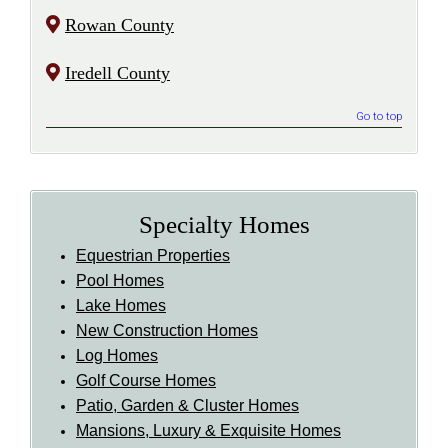
Rowan County
Iredell County
Go to top
Specialty Homes
Equestrian Properties
Pool Homes
Lake Homes
New Construction Homes
Log Homes
Golf Course Homes
Patio, Garden & Cluster Homes
Mansions, Luxury & Exquisite Homes