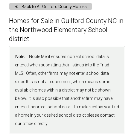
Back to All Guilford County Homes
Solds
Homes for Sale in Guilford County NC in
the Northwood Elementary School
Just Listed
district.
Testimonials
Note:
Noble Merit ensures correct school data is
entered when submitting their listings into the Triad
About
MLS. Often, other firms may not enter school data
since this is not a requirement, which means some
Blog
available homes within a district may not be shown
below. It is also possible that another firm may have
Contact Us
entered incorrect school data. To make certain you find
a home in your desired school district please contact
Login
our office directly.